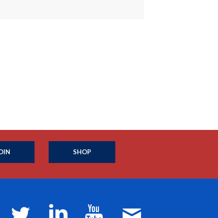
OIN
SHOP