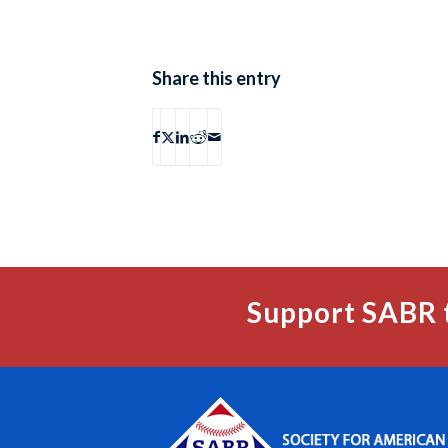
Share this entry
Support SABR 