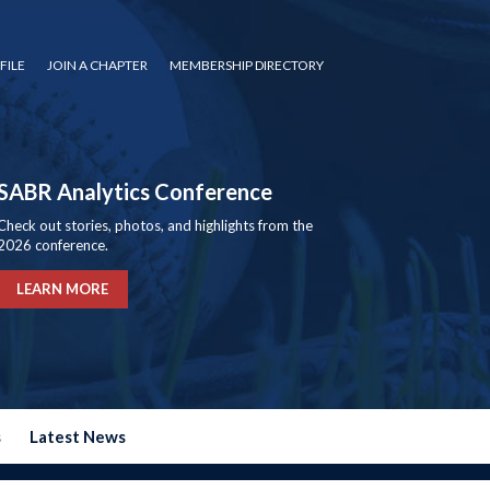
FILE
JOIN A CHAPTER
MEMBERSHIP DIRECTORY
SABR Analytics Conference
Check out stories, photos, and highlights from the
2026 conference.
LEARN MORE
s
Latest News