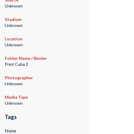
Unknown
Stadium
Unknown
Location
Unknown
Folder Name / Binder
Print Cuba 2
Photographer
Unknown
Media Type
Unknown
Tags
None