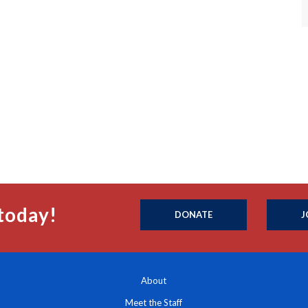
today!
DONATE
J
About
Meet the Staff