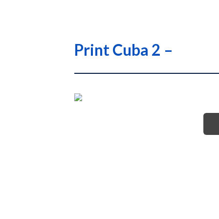
Print Cuba 2 –