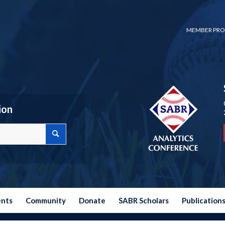
MEMBER PRO
ion
ents
Community
Donate
SABR Scholars
Publication