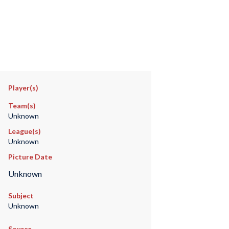
Player(s)
Team(s)
Unknown
League(s)
Unknown
Picture Date
Unknown
Subject
Unknown
Source