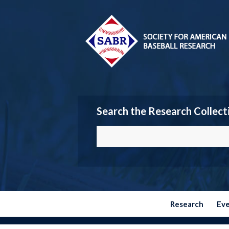
Search the Research Collect
Research
Ev