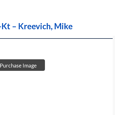
l-Kt – Kreevich, Mike
Purchase Image