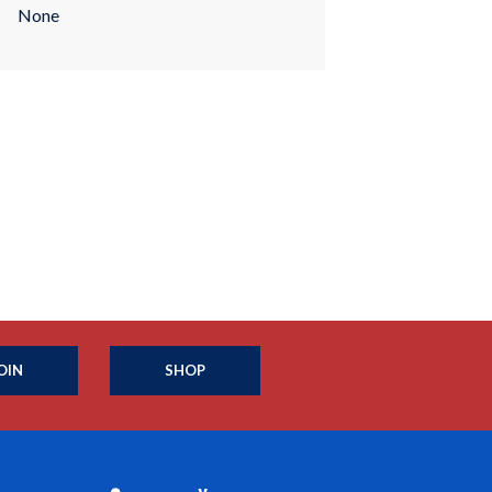
None
OIN
SHOP