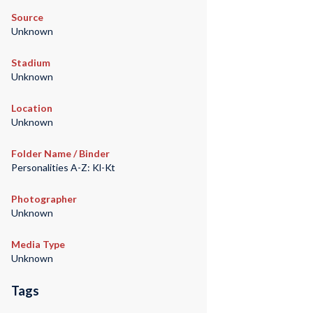
Source
Unknown
Stadium
Unknown
Location
Unknown
Folder Name / Binder
Personalities A-Z: Kl-Kt
Photographer
Unknown
Media Type
Unknown
Tags