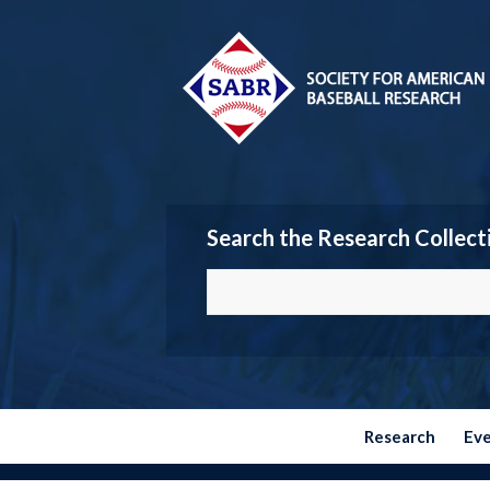
Search the Research Collect
Research
Ev