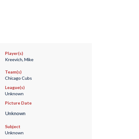
Player(s)
Kreevich, Mike
Team(s)
Chicago Cubs
League(s)
Unknown
Picture Date
Unknown
Subject
Unknown