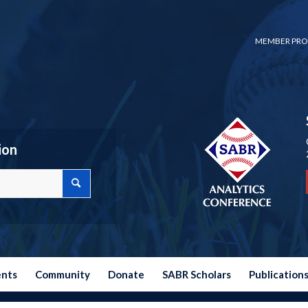
MEMBER PRO
ion
ents
Community
Donate
SABR Scholars
Publication