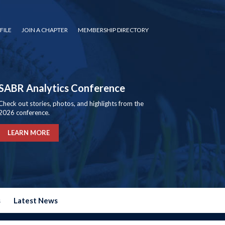
FILE
JOIN A CHAPTER
MEMBERSHIP DIRECTORY
SABR Analytics Conference
Check out stories, photos, and highlights from the
2026 conference.
LEARN MORE
s
Latest News