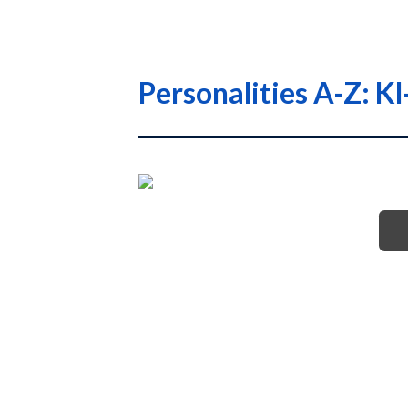
Personalities A-Z: K