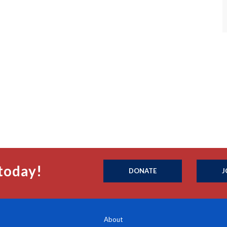
today!
DONATE
J
About