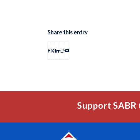
Share this entry
Support SABR 