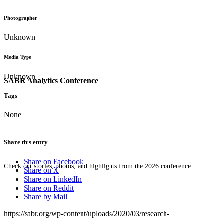
Photographer
Unknown
Media Type
Unknown
SABR Analytics Conference
Tags
None
Share this entry
Share on Facebook
Check out stories, photos, and highlights from the 2026 conference.
Share on X
Share on LinkedIn
Share on Reddit
Share by Mail
https://sabr.org/wp-content/uploads/2020/03/research-