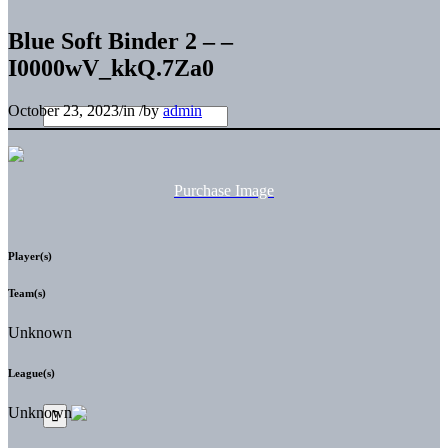
Blue Soft Binder 2 – –
I0000wV_kkQ.7Za0
October 23, 2023
/
in
/
by
admin
Purchase Image
Player(s)
Team(s)
Unknown
League(s)
Unknown