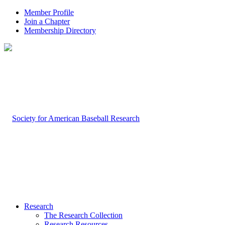
Member Profile
Join a Chapter
Membership Directory
Research
The Research Collection
Research Resources