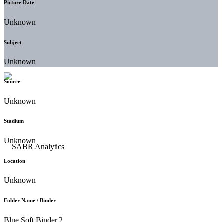
Picture Date
Unknown
Subject
Unknown
Source
Unknown
Stadium
Unknown
Location
Unknown
Folder Name / Binder
Blue Soft Binder 2