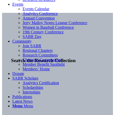
Events
Events Calendar
Analytics Conference
Annual Convention
Jerry Malloy Negro League Conference
Women in Baseball Conference
19th Century Conference
SABR Day
Community
Join SABR
Regional Chapters
Research Committees
Chartered Communities
Search the Research Collection
Member Benefit Spotlight
Members’ Home
Donate
SABR Scholars
Analytics Certification
Scholarships
Internships
Publications
Latest News
Menu
Menu