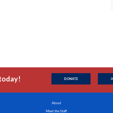
today!
DONATE
J
About
Meet the Staff