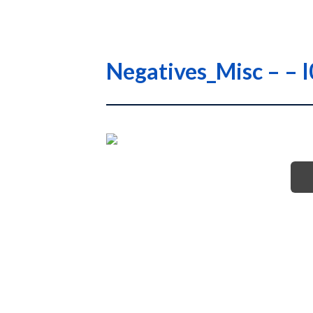
Negatives_Misc – 