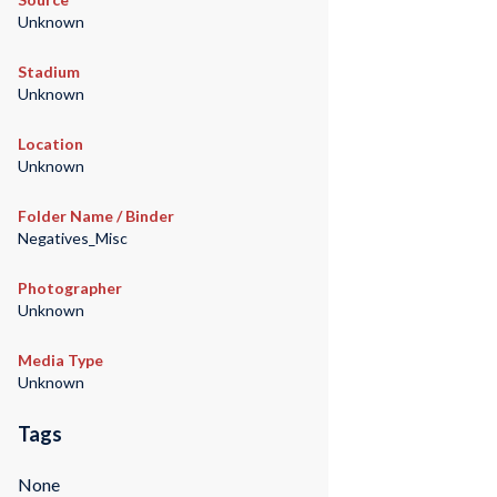
Unknown
Stadium
Unknown
Location
Unknown
Folder Name / Binder
Negatives_Misc
Photographer
Unknown
Media Type
Unknown
Tags
None