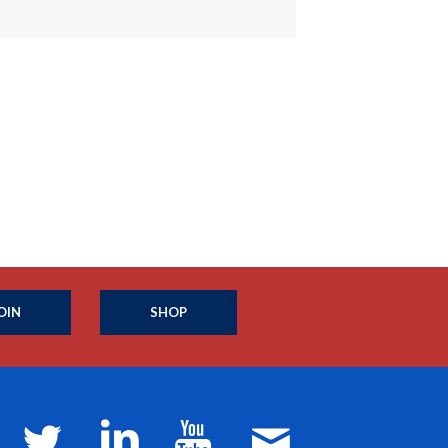
OIN
SHOP