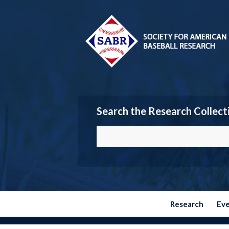
Search the Research Collect
Research
Ev