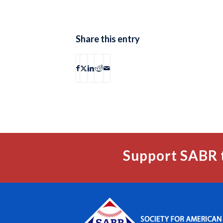
Share this entry
Support SABR 