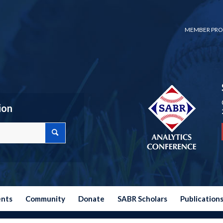
MEMBER PRO
ion
ents
Community
Donate
SABR Scholars
Publication