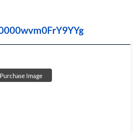
– I0000wvm0FrY9YYg
Purchase Image