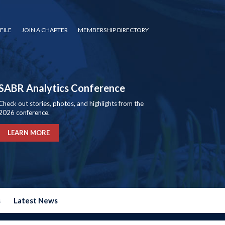
FILE
JOIN A CHAPTER
MEMBERSHIP DIRECTORY
SABR Analytics Conference
Check out stories, photos, and highlights from the
2026 conference.
LEARN MORE
s
Latest News