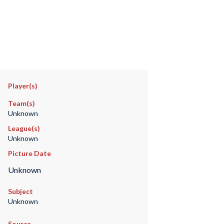
Player(s)
Team(s)
Unknown
League(s)
Unknown
Picture Date
Unknown
Subject
Unknown
Source