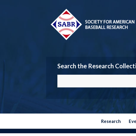
Search the Research Collect
Research
Ev