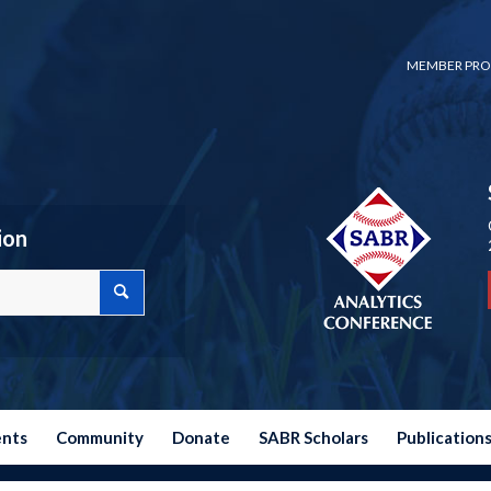
MEMBER PRO
ion
ents
Community
Donate
SABR Scholars
Publication