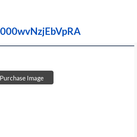
 I0000wvNzjEbVpRA
Purchase Image