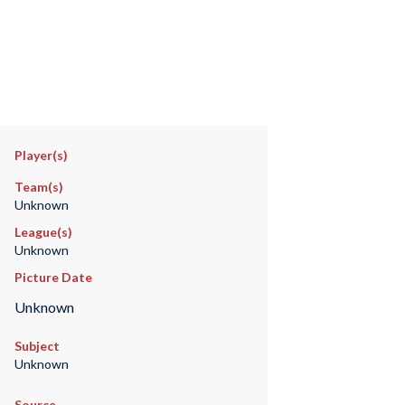
Player(s)
Team(s)
Unknown
League(s)
Unknown
Picture Date
Unknown
Subject
Unknown
Source