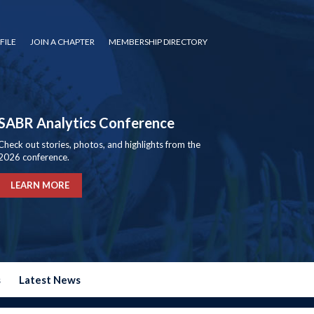
FILE
JOIN A CHAPTER
MEMBERSHIP DIRECTORY
SABR Analytics Conference
Check out stories, photos, and highlights from the
2026 conference.
LEARN MORE
s
Latest News