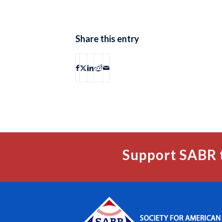
Share this entry
Support SABR 