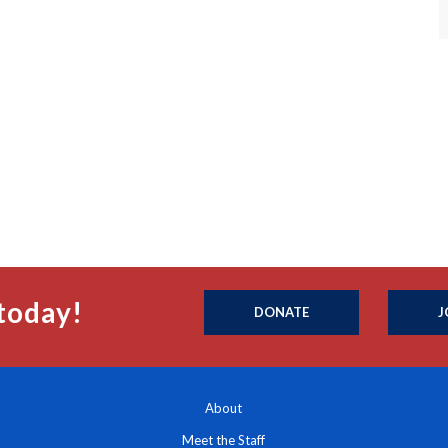
today!
DONATE
J
About
Meet the Staff