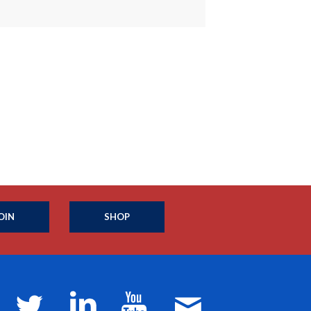
OIN
SHOP