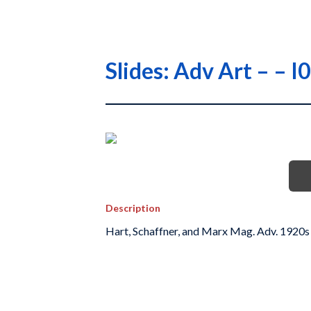
Slides: Adv Art – –
Description
Hart, Schaffner, and Marx Mag. Adv. 1920s