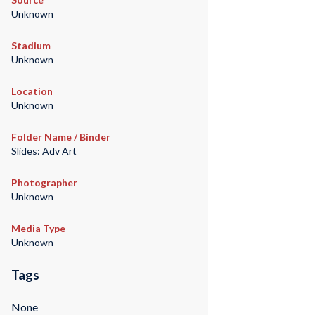
Unknown
Stadium
Unknown
Location
Unknown
Folder Name / Binder
Slides: Adv Art
Photographer
Unknown
Media Type
Unknown
Tags
None