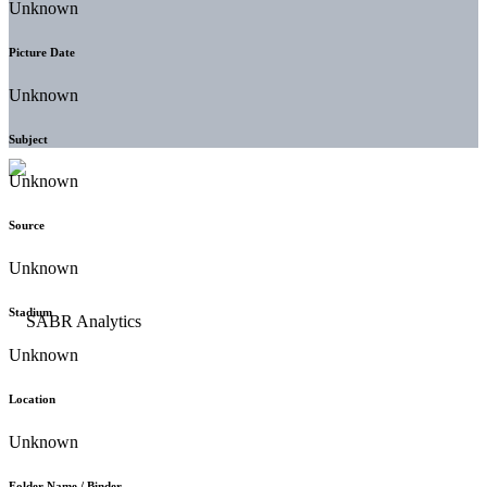
Unknown
Picture Date
Unknown
Subject
Unknown
Source
Unknown
Stadium
Unknown
Location
Unknown
Folder Name / Binder