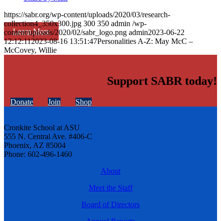
https://sabr.org/wp-content/uploads/2020/03/research-
collection4_350x300.jpg
300
350
admin
/wp-
Learn More
content/uploads/2020/02/sabr_logo.png
admin
2023-06-22
12:12:11
2023-08-16 13:51:47
Personalities A-Z: May McC –
McCovey, Willie
Support SABR today!
Donate
Join
Shop
Cronkite School at ASU
555 N. Central Ave. #406-C
Phoenix, AZ 85004
Phone: 602-496-1460
About
Meet the Staff
Board of Directors