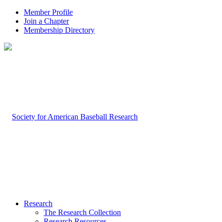
Member Profile
Join a Chapter
Membership Directory
Research
The Research Collection
Research Resources