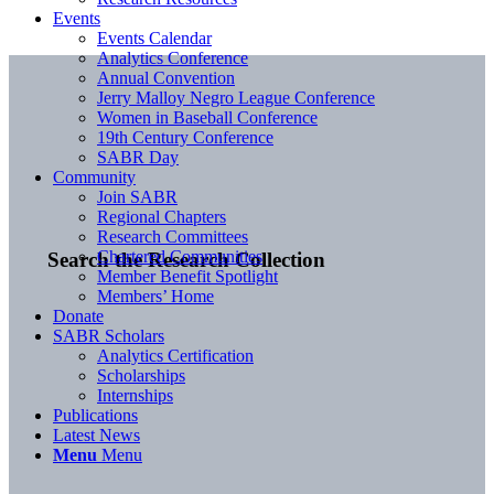
Events
Events Calendar
Analytics Conference
Annual Convention
Jerry Malloy Negro League Conference
Women in Baseball Conference
19th Century Conference
SABR Day
Community
Join SABR
Regional Chapters
Research Committees
Chartered Communities
Search the Research Collection
Member Benefit Spotlight
Members’ Home
Donate
SABR Scholars
Analytics Certification
Scholarships
Internships
Publications
Latest News
Menu
Menu