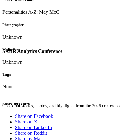
Personalities A-Z: May McC
Photographer
Unknown
Media Type
SABR Analytics Conference
Unknown
Tags
None
Share this entry
Check out stories, photos, and highlights from the 2026 conference.
Share on Facebook
Share on X
Share on LinkedIn
Share on Reddit
Share by Mail