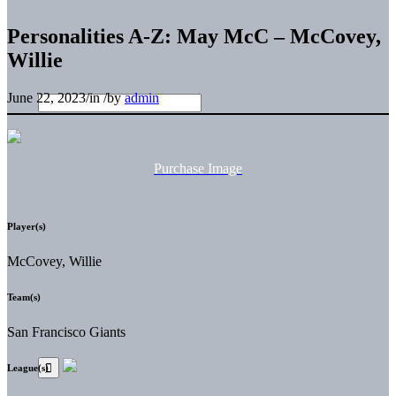
Personalities A-Z: May McC – McCovey,
Willie
June 22, 2023
/
in
/
by
admin
Purchase Image
Player(s)
McCovey, Willie
Team(s)
San Francisco Giants
League(s)