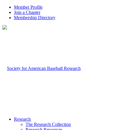
Member Profile
Join a Chapter
Membership Directory
Research
The Research Collection
Research Resources