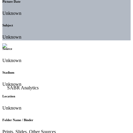
Picture Date
Unknown
Subject
Unknown
Source
Unknown
Stadium
Unknown
Location
Unknown
Folder Name / Binder
Prints, Slides, Other Sources