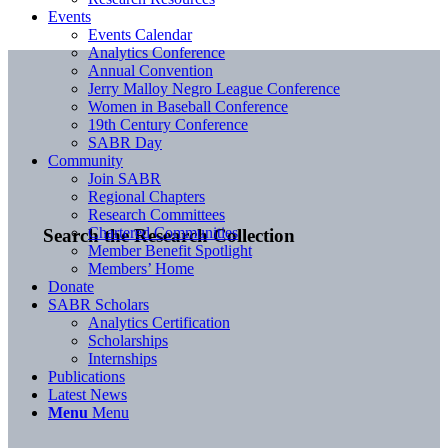
Events
Events Calendar
Analytics Conference
Annual Convention
Jerry Malloy Negro League Conference
Women in Baseball Conference
19th Century Conference
SABR Day
Community
Join SABR
Regional Chapters
Research Committees
Chartered Communities
Search the Research Collection
Member Benefit Spotlight
Members’ Home
Donate
SABR Scholars
Analytics Certification
Scholarships
Internships
Publications
Latest News
Menu
Menu