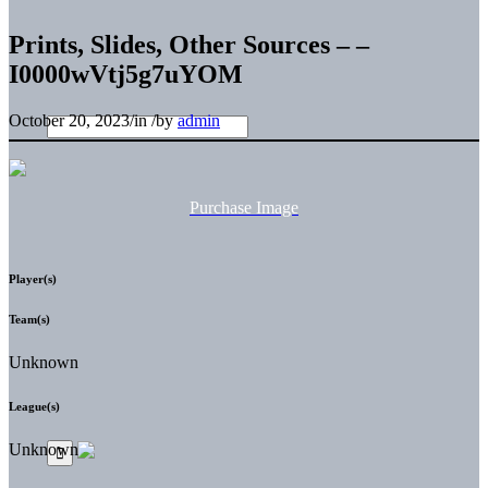
Prints, Slides, Other Sources – –
I0000wVtj5g7uYOM
October 20, 2023
/
in
/
by
admin
Purchase Image
Player(s)
Team(s)
Unknown
League(s)
Unknown