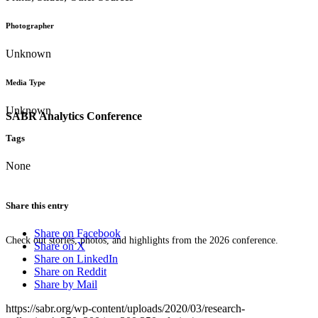
Photographer
Unknown
Media Type
Unknown
SABR Analytics Conference
Tags
None
Share this entry
Share on Facebook
Check out stories, photos, and highlights from the 2026 conference.
Share on X
Share on LinkedIn
Share on Reddit
Share by Mail
https://sabr.org/wp-content/uploads/2020/03/research-