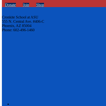
Donate
Join
Shop
Cronkite School at ASU
555 N. Central Ave. #406-C
Phoenix, AZ 85004
Phone: 602-496-1460