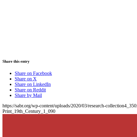
Share this entry
Share on Facebook
Share on X
Share on LinkedIn
Share on Reddit
Share by Mail
https://sabr.org/wp-content/uploads/2020/03/research-collection4_35
Print_19th_Century_1_090