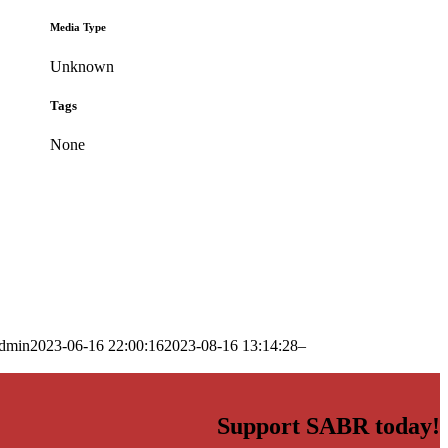
Media Type
Unknown
Tags
None
dmin
2023-06-16 22:00:16
2023-08-16 13:14:28
–
Support SABR today!