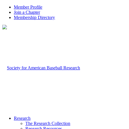
Member Profile
Join a Chapter
Membership Directory
Research
The Research Collection
Research Resources