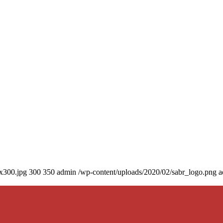
0x300.jpg
300
350
admin
/wp-content/uploads/2020/02/sabr_logo.png
a