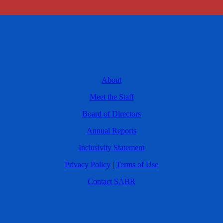
About
Meet the Staff
Board of Directors
Annual Reports
Inclusivity Statement
Privacy Policy
|
Terms of Use
Contact SABR