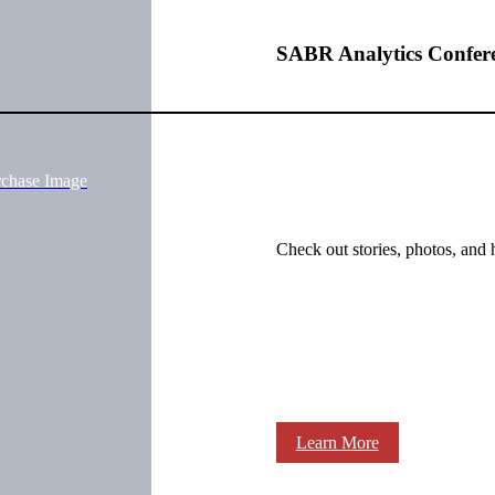
SABR Analytics Confer
rchase Image
Check out stories, photos, and 
Learn More