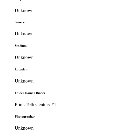
Unknown
Source
Unknown
Stadium
Unknown
Location
Unknown
Folder Name / Binder
Print: 19th Century #1
Photographer
Unknown