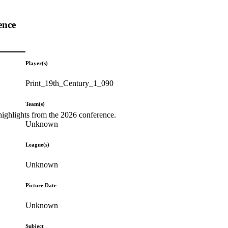
ence
Player(s)
Print_19th_Century_1_090
Team(s)
highlights from the 2026 conference.
Unknown
League(s)
Unknown
Picture Date
Unknown
Subject