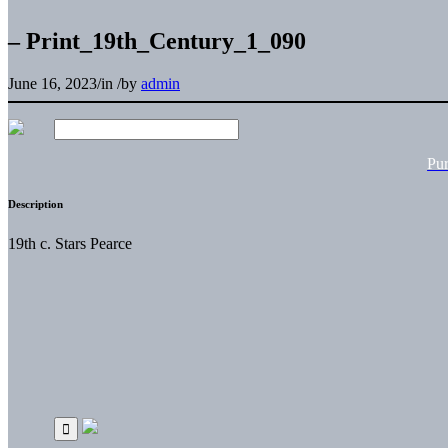
– Print_19th_Century_1_090
June 16, 2023
/
in
/
by
admin
Pu
Description
19th c. Stars Pearce