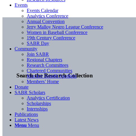
Events
Events Calendar
Analytics Conference
Annual Convention
Jerry Malloy Negro League Conference
Women in Baseball Conference
19th Century Conference
SABR Day
Community
Join SABR
Regional Chapters
Research Committees
Chartered Communities
Search the Research Collection
Member Benefit Spotlight
Members’ Home
Donate
SABR Scholars
Analytics Certification
Scholarships
Internships
Publications
Latest News
Menu
Menu