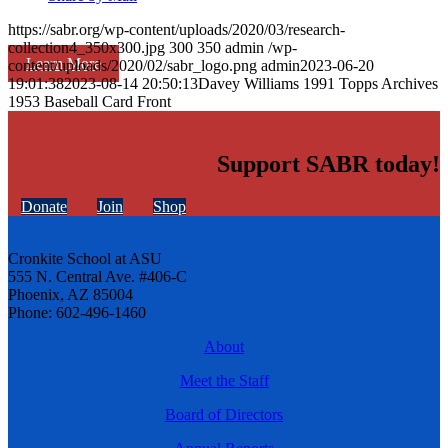
https://sabr.org/wp-content/uploads/2020/03/research-
collection4_350x300.jpg
300
350
admin
/wp-
Learn More
content/uploads/2020/02/sabr_logo.png
admin
2023-06-20
19:01:38
2023-08-14 20:50:13
Davey Williams 1991 Topps Archives
1953 Baseball Card Front
Support SABR today!
Donate
Join
Shop
Cronkite School at ASU
555 N. Central Ave. #406-C
Phoenix, AZ 85004
Phone: 602-496-1460
About
Meet the Staff
Board of Directors