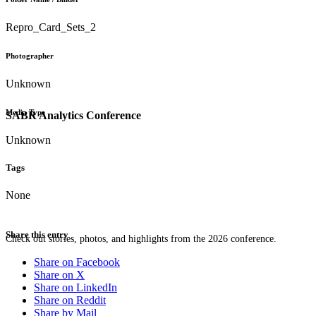
Repro_Card_Sets_2
Photographer
Unknown
Media Type
SABR Analytics Conference
Unknown
Tags
None
Share this entry
Check out stories, photos, and highlights from the 2026 conference.
Share on Facebook
Share on X
Share on LinkedIn
Share on Reddit
Share by Mail