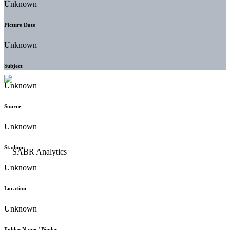
Unknown
Picture Date
Unknown
Subject
Unknown
Source
Unknown
Stadium
Unknown
Location
Unknown
Folder Name / Binder