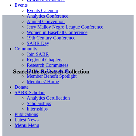
Events
Events Calendar
Analytics Conference
Annual Convention
Jerry Malloy Negro League Conference
Women in Baseball Conference
19th Century Conference
SABR Day
Community
Join SABR
Regional Chapters
Research Committees
Chartered Communities
Search the Research Collection
Member Benefit Spotlight
Members’ Home
Donate
SABR Scholars
Analytics Certification
Scholarships
Internships
Publications
Latest News
Menu
Menu