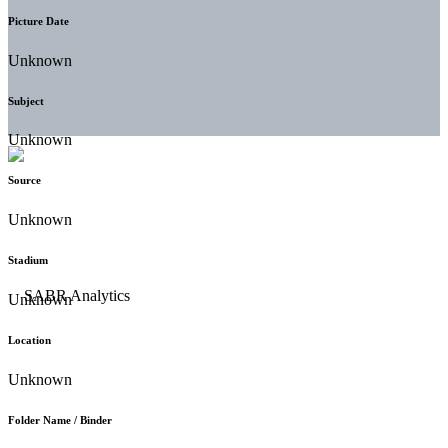
Picture Date
Unknown
Subject
Unknown
Source
Unknown
Stadium
Unknown
Location
Unknown
Folder Name / Binder