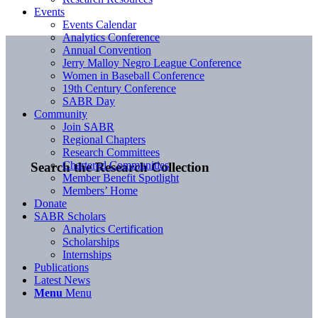
Events
Events Calendar
Analytics Conference
Annual Convention
Jerry Malloy Negro League Conference
Women in Baseball Conference
19th Century Conference
SABR Day
Community
Join SABR
Regional Chapters
Research Committees
Chartered Communities
Search the Research Collection
Member Benefit Spotlight
Members’ Home
Donate
SABR Scholars
Analytics Certification
Scholarships
Internships
Publications
Latest News
Menu
Menu