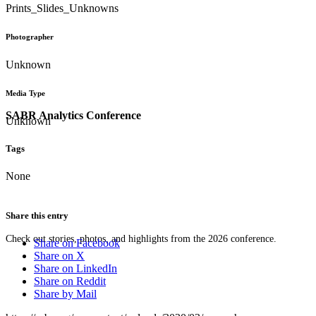
Prints_Slides_Unknowns
Photographer
Unknown
Media Type
SABR Analytics Conference
Unknown
Tags
None
Share this entry
Check out stories, photos, and highlights from the 2026 conference.
Share on Facebook
Share on X
Share on LinkedIn
Share on Reddit
Share by Mail