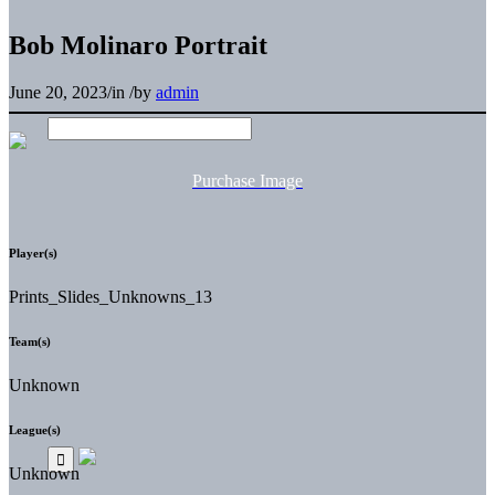
Bob Molinaro Portrait
June 20, 2023
/
in
/
by
admin
Purchase Image
Player(s)
Prints_Slides_Unknowns_13
Team(s)
Unknown
League(s)
Unknown