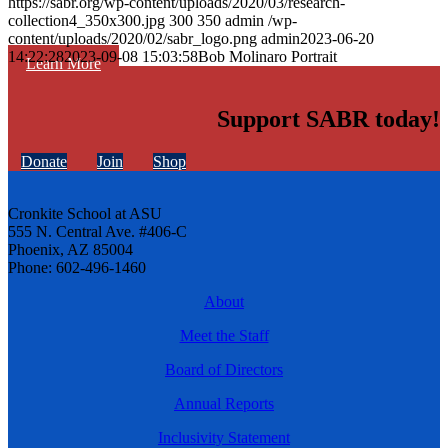
https://sabr.org/wp-content/uploads/2020/03/research-
collection4_350x300.jpg
300
350
admin
/wp-
content/uploads/2020/02/sabr_logo.png
admin
2023-06-20
14:22:28
2023-09-08 15:03:58
Bob Molinaro Portrait
Learn More
Support SABR today!
Donate
Join
Shop
Cronkite School at ASU
555 N. Central Ave. #406-C
Phoenix, AZ 85004
Phone: 602-496-1460
About
Meet the Staff
Board of Directors
Annual Reports
Inclusivity Statement