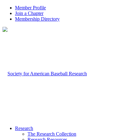
Member Profile
Join a Chapter
Membership Directory
Research
The Research Collection
Research Resources