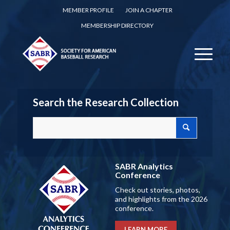
MEMBER PROFILE
JOIN A CHAPTER
MEMBERSHIP DIRECTORY
Search the Research Collection
SABR Analytics
Conference
Check out stories, photos,
and highlights from the 2026
conference.
LEARN MORE