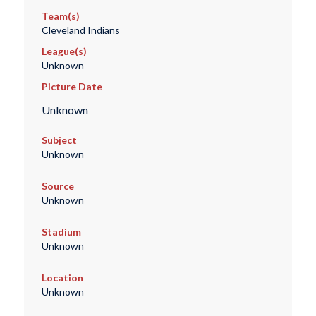
Team(s)
Cleveland Indians
League(s)
Unknown
Picture Date
Unknown
Subject
Unknown
Source
Unknown
Stadium
Unknown
Location
Unknown