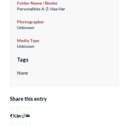
Folder Name / Binder
Personalities A-Z: Haa-Har
Photographer
Unknown
Media Type
Unknown
Tags
None
Share this entry