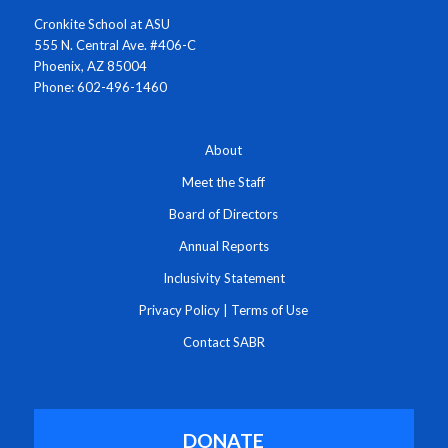
Cronkite School at ASU
555 N. Central Ave. #406-C
Phoenix, AZ 85004
Phone: 602-496-1460
About
Meet the Staff
Board of Directors
Annual Reports
Inclusivity Statement
Privacy Policy
|
Terms of Use
Contact SABR
DONATE