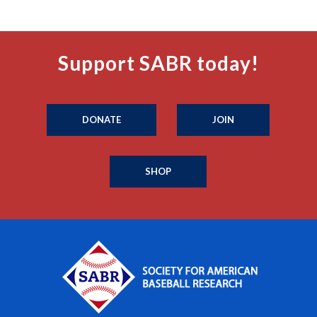
Support SABR today!
DONATE
JOIN
SHOP