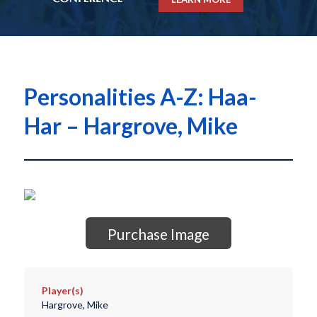
Personalities A-Z: Haa-
Har – Hargrove, Mike
Purchase Image
Player(s)
Hargrove, Mike