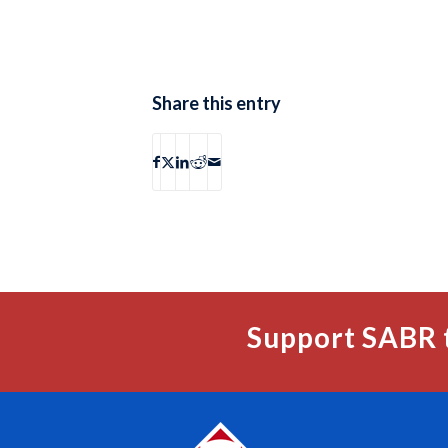
Share this entry
Support SABR 