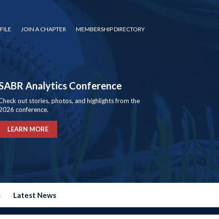
FILE
JOIN A CHAPTER
MEMBERSHIP DIRECTORY
SABR Analytics Conference
Check out stories, photos, and highlights from the
2026 conference.
LEARN MORE
s
Latest News