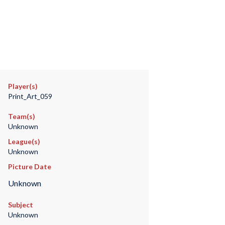
Player(s)
Print_Art_059
Team(s)
Unknown
League(s)
Unknown
Picture Date
Unknown
Subject
Unknown