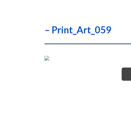
– Print_Art_059