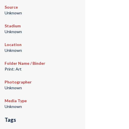
Source
Unknown
Stadium
Unknown
Location
Unknown
Folder Name / Binder
Print: Art
Photographer
Unknown
Media Type
Unknown
Tags