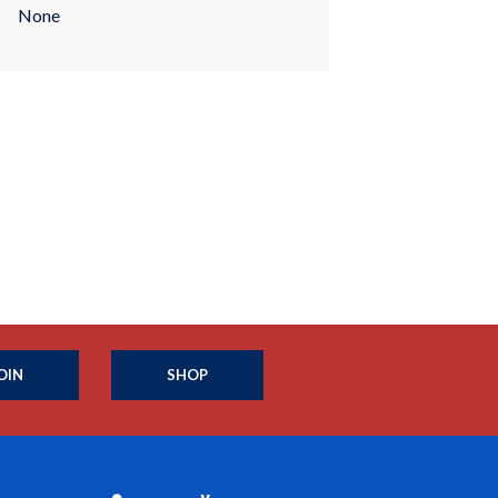
None
OIN
SHOP