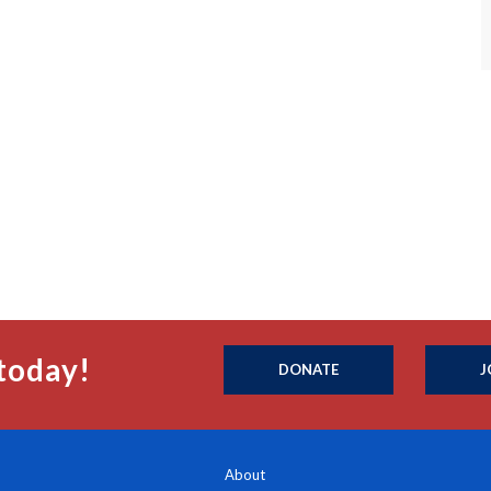
today!
DONATE
J
About