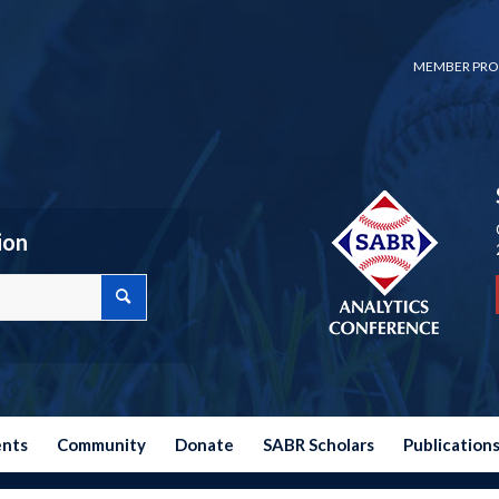
MEMBER PRO
ion
ents
Community
Donate
SABR Scholars
Publication