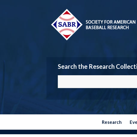
Search the Research Collect
Research
Ev