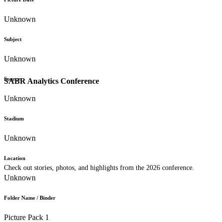
Unknown
Subject
Unknown
Source
SABR Analytics Conference
Unknown
Stadium
Unknown
Location
Check out stories, photos, and highlights from the 2026 conference.
Unknown
Folder Name / Binder
Picture Pack 1