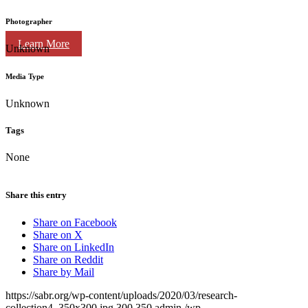
Photographer
Learn More
Unknown
Media Type
Unknown
Tags
None
Share this entry
Share on Facebook
Share on X
Share on LinkedIn
Share on Reddit
Share by Mail
https://sabr.org/wp-content/uploads/2020/03/research-
collection4_350x300.jpg
300
350
admin
/wp-