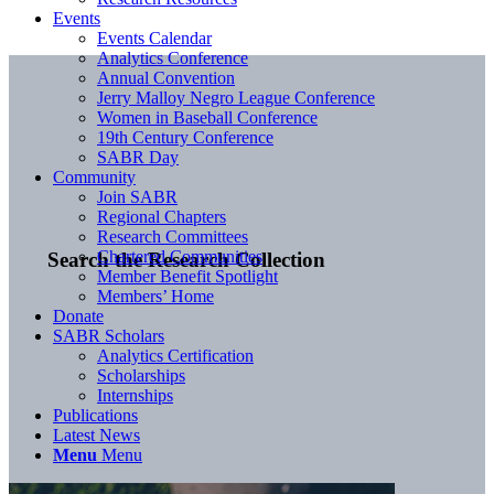
Events
Events Calendar
Analytics Conference
Annual Convention
Jerry Malloy Negro League Conference
Women in Baseball Conference
19th Century Conference
SABR Day
Community
Join SABR
Regional Chapters
Research Committees
Chartered Communities
Search the Research Collection
Member Benefit Spotlight
Members’ Home
Donate
SABR Scholars
Analytics Certification
Scholarships
Internships
Publications
Latest News
Menu
Menu