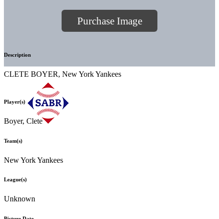
Purchase Image
Description
CLETE BOYER, New York Yankees
Player(s)
Boyer, Clete
Team(s)
New York Yankees
League(s)
Unknown
Picture Date