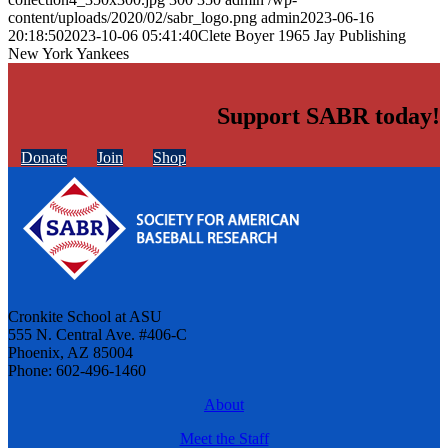
content/uploads/2020/02/sabr_logo.png
admin
2023-06-16
20:18:50
2023-10-06 05:41:40
Clete Boyer 1965 Jay Publishing
New York Yankees
Support SABR today!
Donate
Join
Shop
Cronkite School at ASU
555 N. Central Ave. #406-C
Phoenix, AZ 85004
Phone: 602-496-1460
About
Meet the Staff