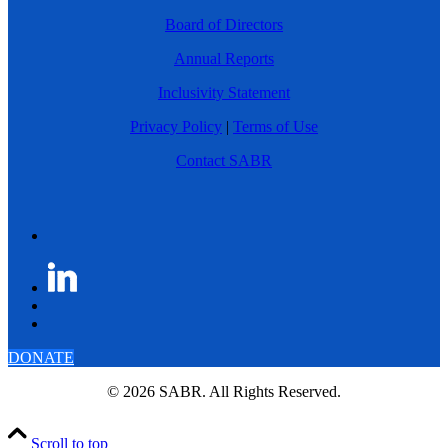
Board of Directors
Annual Reports
Inclusivity Statement
Privacy Policy
|
Terms of Use
Contact SABR
DONATE
© 2026 SABR. All Rights Reserved.
Scroll to top