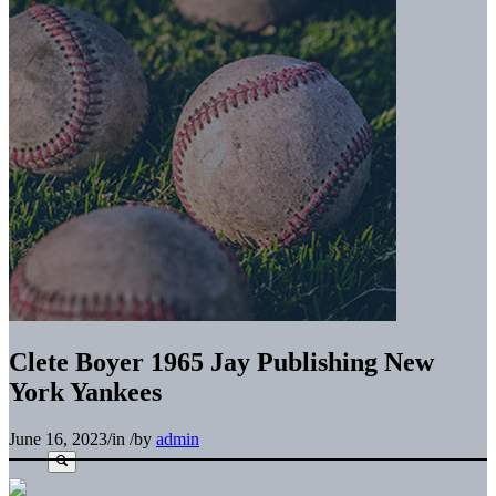
Clete Boyer 1965 Jay Publishing New
York Yankees
June 16, 2023
/
in
/
by
admin