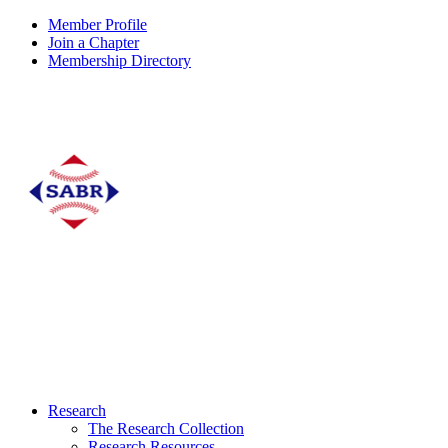
Member Profile
Join a Chapter
Membership Directory
Research
The Research Collection
Research Resources