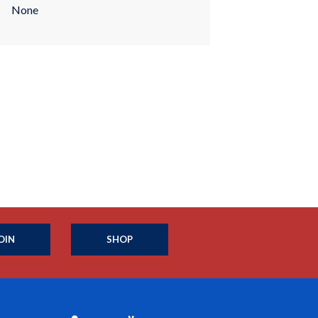
None
OIN
SHOP