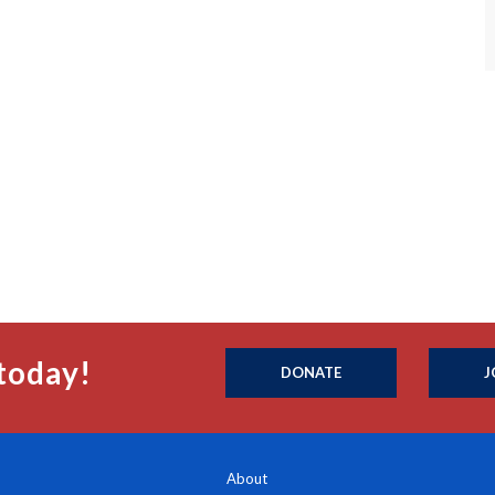
today!
DONATE
J
About