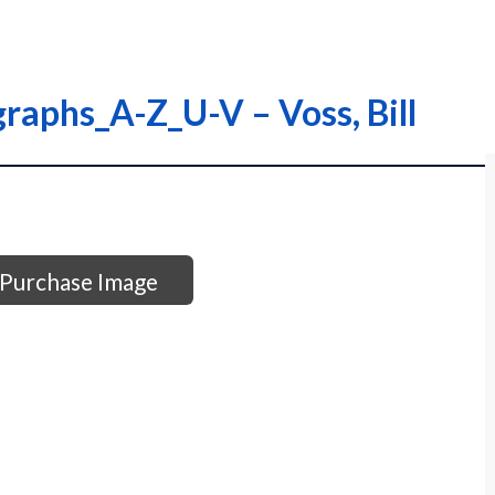
raphs_A-Z_U-V – Voss, Bill
Purchase Image