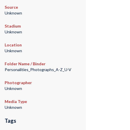
Source
Unknown
Stadium
Unknown
Location
Unknown
Folder Name / Binder
Personalities_Photographs_A-Z_U-V
Photographer
Unknown
Media Type
Unknown
Tags