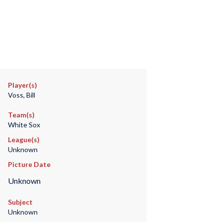
Player(s)
Voss, Bill
Team(s)
White Sox
League(s)
Unknown
Picture Date
Unknown
Subject
Unknown