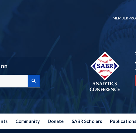
MEMBER PRO
ion
ents
Community
Donate
SABR Scholars
Publication