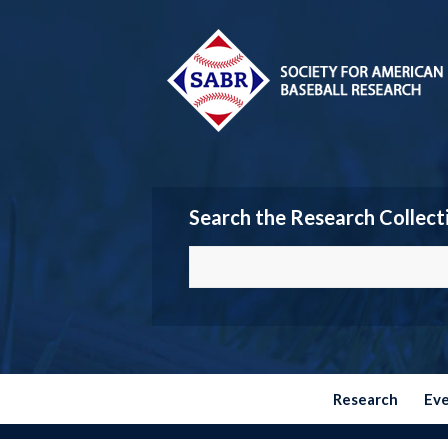
Search the Research Collect
Research
Ev