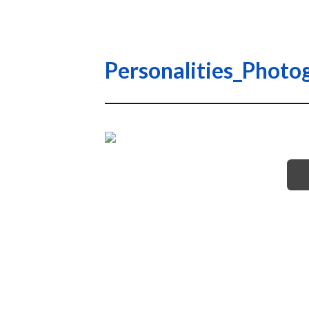
Personalities_Photog