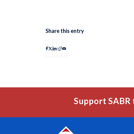
Share this entry
Support SABR 