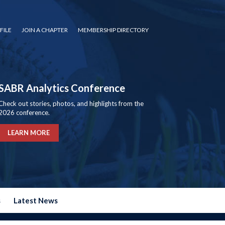
FILE
JOIN A CHAPTER
MEMBERSHIP DIRECTORY
SABR Analytics Conference
Check out stories, photos, and highlights from the
2026 conference.
LEARN MORE
s
Latest News