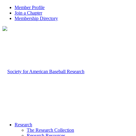
Member Profile
Join a Chapter
Membership Directory
Research
The Research Collection
Research Resources