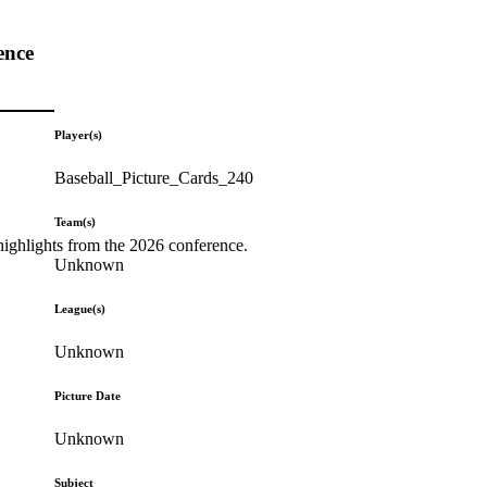
ence
Player(s)
Baseball_Picture_Cards_240
Team(s)
highlights from the 2026 conference.
Unknown
League(s)
Unknown
Picture Date
Unknown
Subject