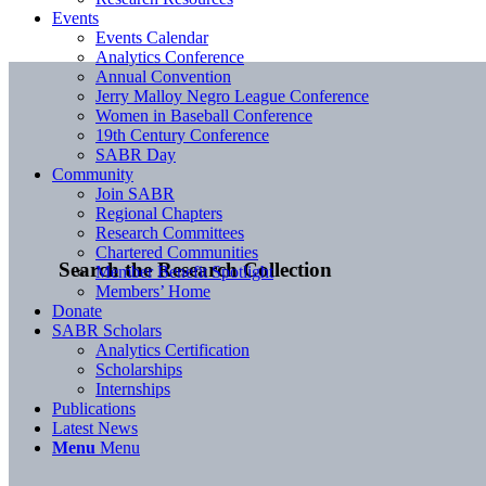
Events
Events Calendar
Analytics Conference
Annual Convention
Jerry Malloy Negro League Conference
Women in Baseball Conference
19th Century Conference
SABR Day
Community
Join SABR
Regional Chapters
Research Committees
Chartered Communities
Search the Research Collection
Member Benefit Spotlight
Members’ Home
Donate
SABR Scholars
Analytics Certification
Scholarships
Internships
Publications
Latest News
Menu
Menu