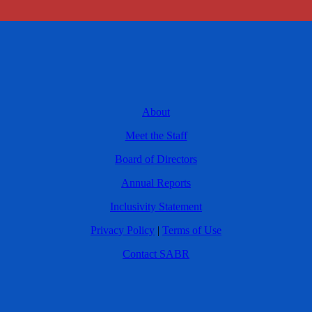
About
Meet the Staff
Board of Directors
Annual Reports
Inclusivity Statement
Privacy Policy
|
Terms of Use
Contact SABR