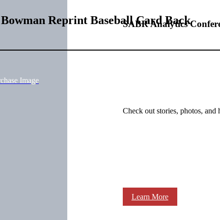
1 Bowman Reprint Baseball Card Back
SABR Analytics Confer
rchase Image
Check out stories, photos, and 
Learn More