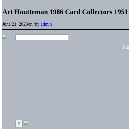
Art Houtteman 1986 Card Collectors 195
June 21, 2023
/
in
/
by
admin
Pu