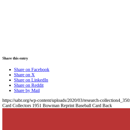
Share this entry
Share on Facebook
Share on X
Share on LinkedIn
Share on Reddit
Share by Mail
https://sabr.org/wp-content/uploads/2020/03/research-collection4_35
Card Collectors 1951 Bowman Reprint Baseball Card Back