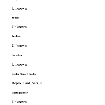
Unknown
Source
Unknown
Stadium
Unknown
Location
Unknown
Folder Name / Binder
Repro_Card_Sets_4
Photographer
Unknown