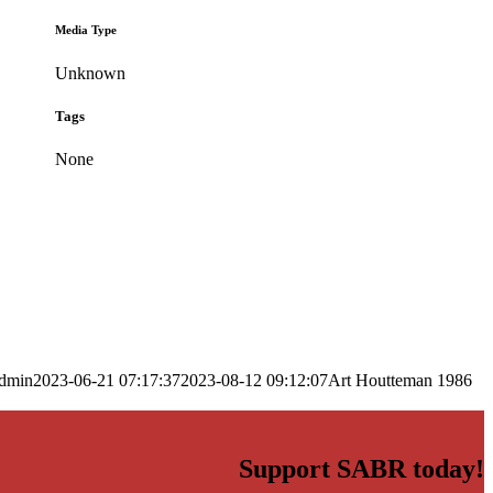
Media Type
Unknown
Tags
None
dmin
2023-06-21 07:17:37
2023-08-12 09:12:07
Art Houtteman 1986
Support SABR today!