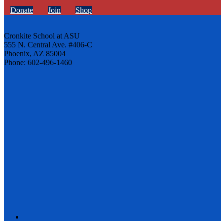
Donate
Join
Shop
Cronkite School at ASU
555 N. Central Ave. #406-C
Phoenix, AZ 85004
Phone: 602-496-1460