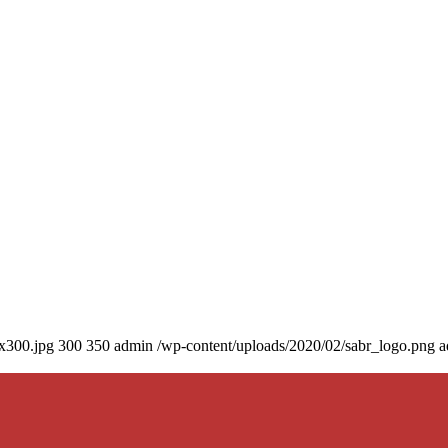
0x300.jpg
300
350
admin
/wp-content/uploads/2020/02/sabr_logo.png
a