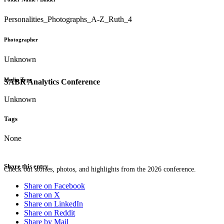
Personalities_Photographs_A-Z_Ruth_4
Photographer
Unknown
Media Type
SABR Analytics Conference
Unknown
Tags
None
Share this entry
Check out stories, photos, and highlights from the 2026 conference.
Share on Facebook
Share on X
Share on LinkedIn
Share on Reddit
Share by Mail