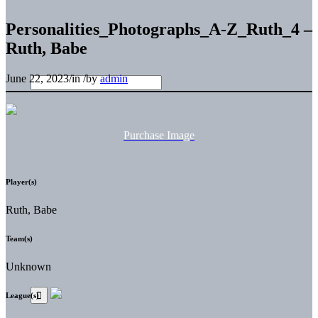
Personalities_Photographs_A-Z_Ruth_4 –
Ruth, Babe
June 22, 2023
/
in
/
by
admin
Purchase Image
Player(s)
Ruth, Babe
Team(s)
Unknown
League(s)