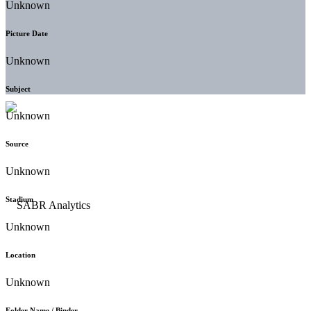
Unknown
Picture Date
Unknown
Subject
Unknown
Source
Unknown
Stadium
Unknown
Location
Unknown
Folder Name / Binder