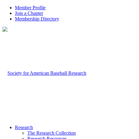
Member Profile
Join a Chapter
Membership Directory
Research
The Research Collection
Research Resources