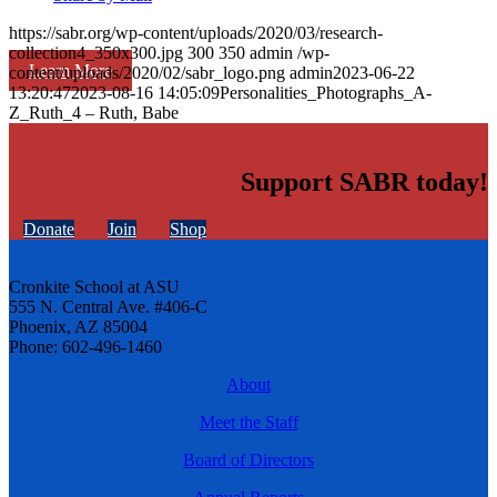
https://sabr.org/wp-content/uploads/2020/03/research-
collection4_350x300.jpg
300
350
admin
/wp-
Learn More
content/uploads/2020/02/sabr_logo.png
admin
2023-06-22
13:20:47
2023-08-16 14:05:09
Personalities_Photographs_A-
Z_Ruth_4 – Ruth, Babe
Support SABR today!
Donate
Join
Shop
Cronkite School at ASU
555 N. Central Ave. #406-C
Phoenix, AZ 85004
Phone: 602-496-1460
About
Meet the Staff
Board of Directors