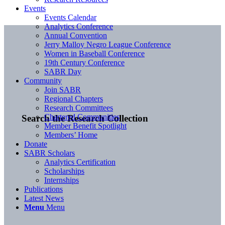
Events
Events Calendar
Analytics Conference
Annual Convention
Jerry Malloy Negro League Conference
Women in Baseball Conference
19th Century Conference
SABR Day
Community
Join SABR
Regional Chapters
Research Committees
Chartered Communities
Search the Research Collection
Member Benefit Spotlight
Members’ Home
Donate
SABR Scholars
Analytics Certification
Scholarships
Internships
Publications
Latest News
Menu
Menu