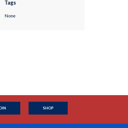
Tags
None
OIN
SHOP