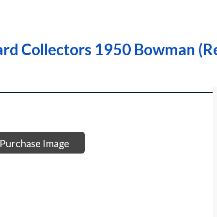
rd Collectors 1950 Bowman (Re
Purchase Image