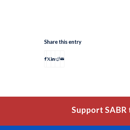
Share this entry
Support SABR 