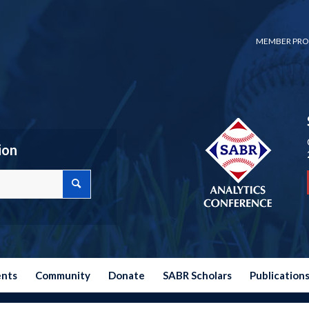
MEMBER PRO
ion
ents
Community
Donate
SABR Scholars
Publication