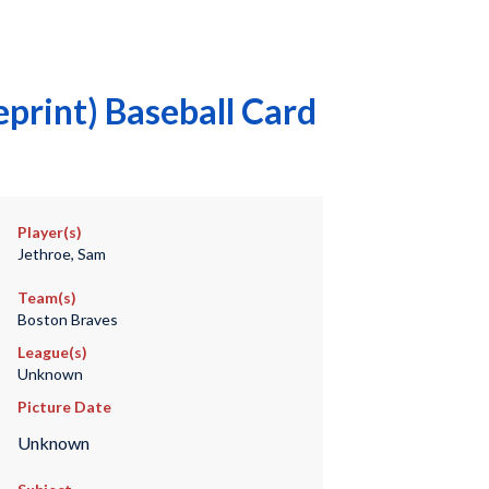
print) Baseball Card
Player(s)
Jethroe, Sam
Team(s)
Boston Braves
League(s)
Unknown
Picture Date
Unknown