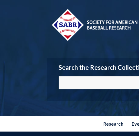
Search the Research Collect
Research
Ev