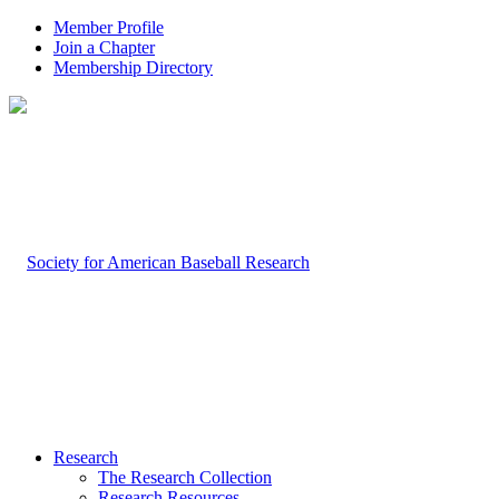
Member Profile
Join a Chapter
Membership Directory
Research
The Research Collection
Research Resources