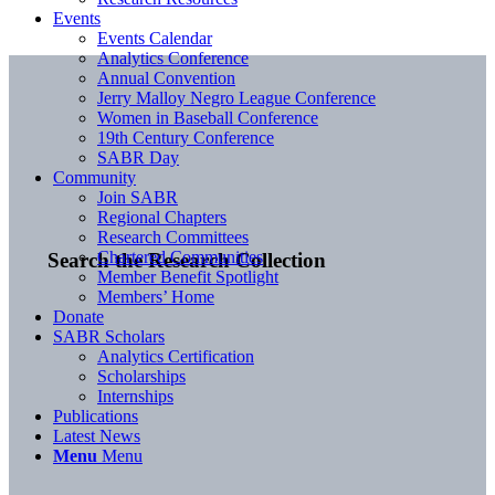
Events
Events Calendar
Analytics Conference
Annual Convention
Jerry Malloy Negro League Conference
Women in Baseball Conference
19th Century Conference
SABR Day
Community
Join SABR
Regional Chapters
Research Committees
Chartered Communities
Search the Research Collection
Member Benefit Spotlight
Members’ Home
Donate
SABR Scholars
Analytics Certification
Scholarships
Internships
Publications
Latest News
Menu
Menu