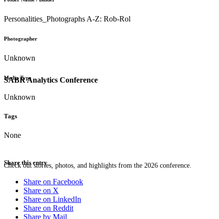
Personalities_Photographs A-Z: Rob-Rol
Photographer
Unknown
Media Type
SABR Analytics Conference
Unknown
Tags
None
Share this entry
Check out stories, photos, and highlights from the 2026 conference.
Share on Facebook
Share on X
Share on LinkedIn
Share on Reddit
Share by Mail