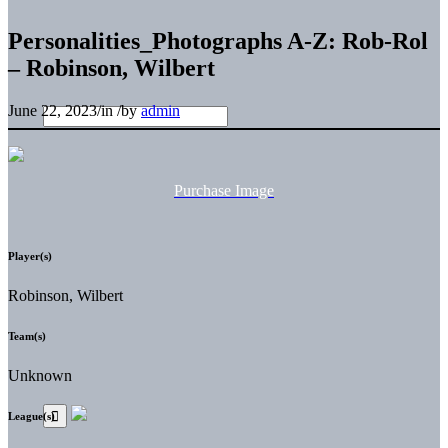
Personalities_Photographs A-Z: Rob-Rol
– Robinson, Wilbert
June 22, 2023
/
in
/
by
admin
Purchase Image
Player(s)
Robinson, Wilbert
Team(s)
Unknown
League(s)