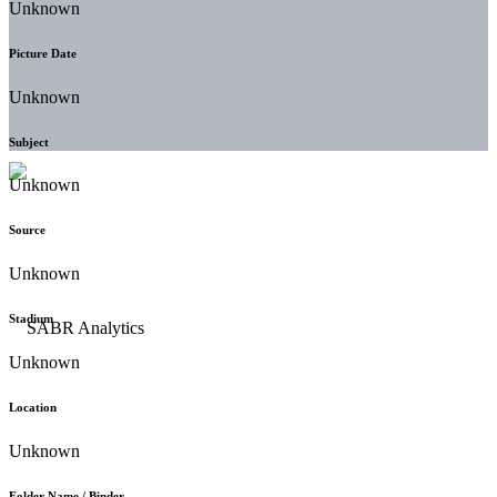
Unknown
Picture Date
Unknown
Subject
Unknown
Source
Unknown
Stadium
Unknown
Location
Unknown
Folder Name / Binder