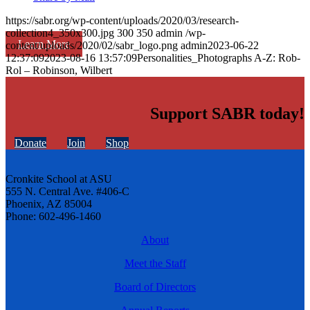
https://sabr.org/wp-content/uploads/2020/03/research-
collection4_350x300.jpg
300
350
admin
/wp-
Learn More
content/uploads/2020/02/sabr_logo.png
admin
2023-06-22
12:37:09
2023-08-16 13:57:09
Personalities_Photographs A-Z: Rob-
Rol – Robinson, Wilbert
Support SABR today!
Donate
Join
Shop
Cronkite School at ASU
555 N. Central Ave. #406-C
Phoenix, AZ 85004
Phone: 602-496-1460
About
Meet the Staff
Board of Directors