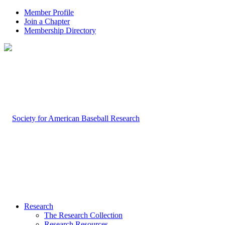
Member Profile
Join a Chapter
Membership Directory
Research
The Research Collection
Research Resources