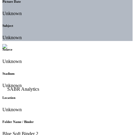
Picture Date
Unknown
Subject
Unknown
Source
Unknown
Stadium
Unknown
Location
Unknown
Folder Name / Binder
Blue Soft Binder 2