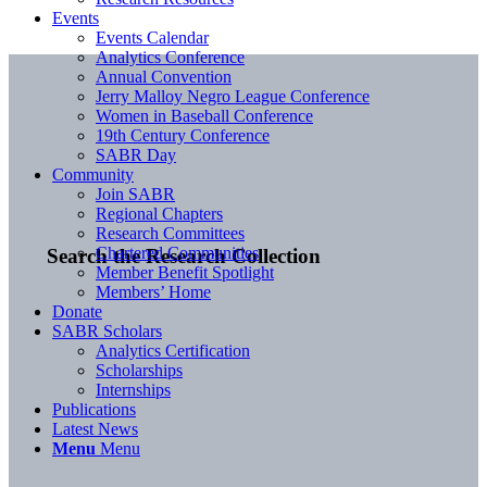
Events
Events Calendar
Analytics Conference
Annual Convention
Jerry Malloy Negro League Conference
Women in Baseball Conference
19th Century Conference
SABR Day
Community
Join SABR
Regional Chapters
Research Committees
Chartered Communities
Search the Research Collection
Member Benefit Spotlight
Members’ Home
Donate
SABR Scholars
Analytics Certification
Scholarships
Internships
Publications
Latest News
Menu
Menu