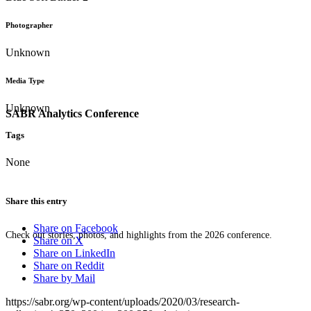
Photographer
Unknown
Media Type
Unknown
SABR Analytics Conference
Tags
None
Share this entry
Share on Facebook
Check out stories, photos, and highlights from the 2026 conference.
Share on X
Share on LinkedIn
Share on Reddit
Share by Mail
https://sabr.org/wp-content/uploads/2020/03/research-