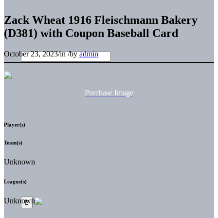
Zack Wheat 1916 Fleischmann Bakery
(D381) with Coupon Baseball Card
October 23, 2023
/
in
/
by
admin
Purchase Image
Player(s)
Team(s)
Unknown
League(s)
Unknown