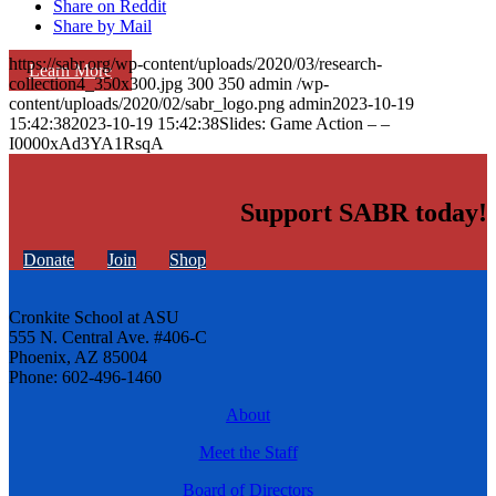
Share on Reddit
Share by Mail
https://sabr.org/wp-content/uploads/2020/03/research-
Learn More
collection4_350x300.jpg
300
350
admin
/wp-
content/uploads/2020/02/sabr_logo.png
admin
2023-10-19
15:42:38
2023-10-19 15:42:38
Slides: Game Action – –
I0000xAd3YA1RsqA
Support SABR today!
Donate
Join
Shop
Cronkite School at ASU
555 N. Central Ave. #406-C
Phoenix, AZ 85004
Phone: 602-496-1460
About
Meet the Staff
Board of Directors