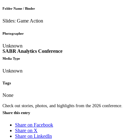
Folder Name / Binder
Slides: Game Action
Photographer
Unknown
SABR Analytics Conference
Media Type
Unknown
Tags
None
Check out stories, photos, and highlights from the 2026 conference.
Share this entry
Share on Facebook
Share on X
Share on LinkedIn