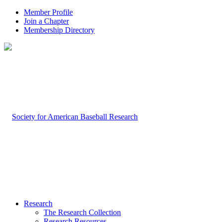
Member Profile
Join a Chapter
Membership Directory
Research
The Research Collection
Research Resources