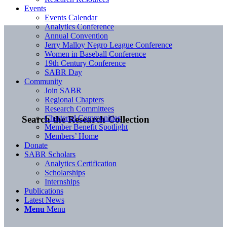
Events
Events Calendar
Analytics Conference
Annual Convention
Jerry Malloy Negro League Conference
Women in Baseball Conference
19th Century Conference
SABR Day
Community
Join SABR
Regional Chapters
Research Committees
Chartered Communities
Search the Research Collection
Member Benefit Spotlight
Members’ Home
Donate
SABR Scholars
Analytics Certification
Scholarships
Internships
Publications
Latest News
Menu
Menu