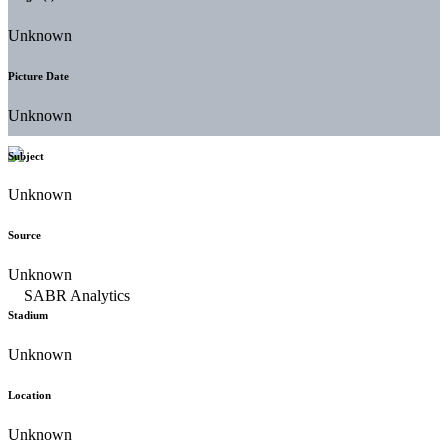
Unknown
Picture Date
Unknown
Subject
Unknown
Source
Unknown
Stadium
Unknown
Location
Unknown