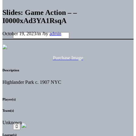
Slides: Game Action – –
I0000xAd3YA1RsqA
October 19, 2023
/
in
/
by
admin
Purchase Image
Description
Highlander Park c. 1907 NYC
Player(s)
Team(s)
Unknown
League(s)