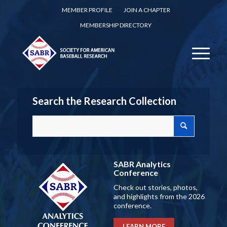
MEMBER PROFILE
JOIN A CHAPTER
MEMBERSHIP DIRECTORY
Search the Research Collection
SABR Analytics
Conference
Check out stories, photos,
and highlights from the 2026
conference.
LEARN MORE