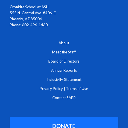
Cronkite School at ASU
555 N. Central Ave. #406-C
Phoenix, AZ 85004
Phone: 602-496-1460
About
Meet the Staff
Board of Directors
Annual Reports
Inclusivity Statement
Privacy Policy
|
Terms of Use
Contact SABR
DONATE