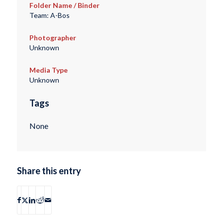
Folder Name / Binder
Team: A-Bos
Photographer
Unknown
Media Type
Unknown
Tags
None
Share this entry