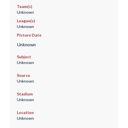
Team(s)
Unknown
League(s)
Unknown
Picture Date
Unknown
Subject
Unknown
Source
Unknown
Stadium
Unknown
Location
Unknown