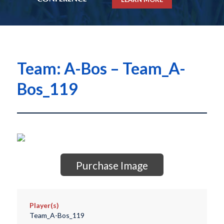
Team: A-Bos – Team_A-
Bos_119
Purchase Image
Player(s)
Team_A-Bos_119