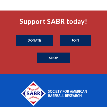
Support SABR today!
DONATE
JOIN
SHOP