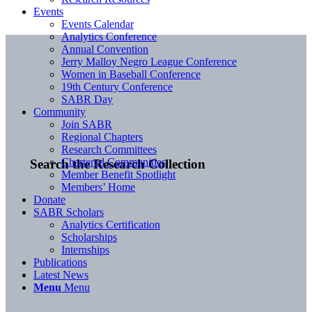
Events
Events Calendar
Analytics Conference
Annual Convention
Jerry Malloy Negro League Conference
Women in Baseball Conference
19th Century Conference
SABR Day
Community
Join SABR
Regional Chapters
Research Committees
Chartered Communities
Search the Research Collection
Member Benefit Spotlight
Members’ Home
Donate
SABR Scholars
Analytics Certification
Scholarships
Internships
Publications
Latest News
Menu
Menu