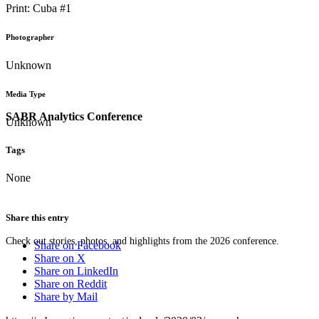
Print: Cuba #1
Photographer
Unknown
Media Type
SABR Analytics Conference
Unknown
Tags
None
Share this entry
Check out stories, photos, and highlights from the 2026 conference.
Share on Facebook
Share on X
Share on LinkedIn
Share on Reddit
Share by Mail