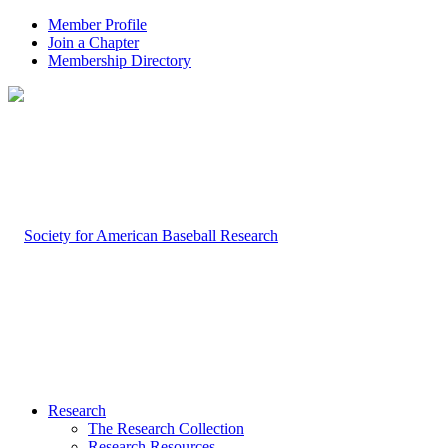
Member Profile
Join a Chapter
Membership Directory
Research
The Research Collection
Research Resources