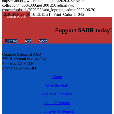
https://sabr.org/wp-content/uploads/2020/03/research-
collection4_350x300.jpg
300
350
admin
/wp-
content/uploads/2020/02/sabr_logo.png
admin
2023-06-20
12:36:29
2023-08-16 13:15:21
– Print_Cuba_1_045
Learn More
Support SABR today!
Donate
Join
Shop
Cronkite School at ASU
555 N. Central Ave. #406-C
Phoenix, AZ 85004
Phone: 602-496-1460
About
Meet the Staff
Board of Directors
Annual Reports
Inclusivity Statement