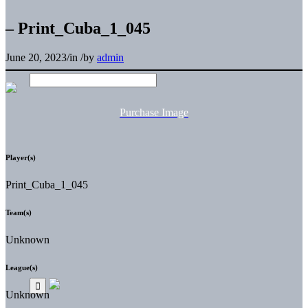
– Print_Cuba_1_045
June 20, 2023
/
in
/
by
admin
Purchase Image
Player(s)
Print_Cuba_1_045
Team(s)
Unknown
League(s)
Unknown