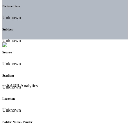
Picture Date
Unknown
Subject
Unknown
Source
Unknown
Stadium
Unknown
Location
Unknown
Folder Name / Binder