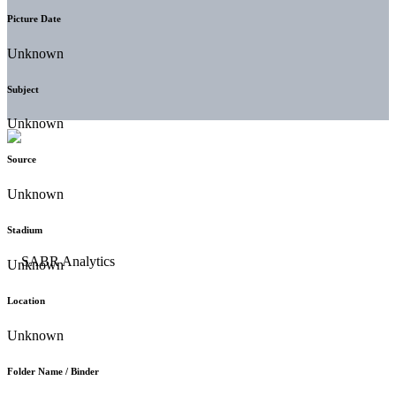
Picture Date
Unknown
Subject
Unknown
Source
Unknown
Stadium
Unknown
Location
Unknown
Folder Name / Binder