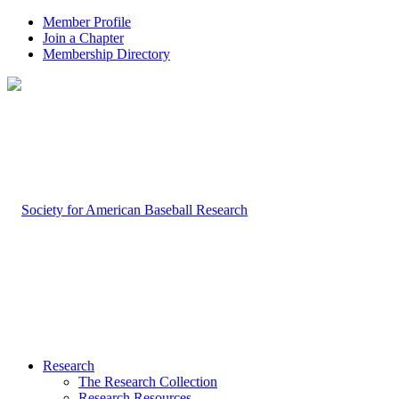
Member Profile
Join a Chapter
Membership Directory
Research
The Research Collection
Research Resources