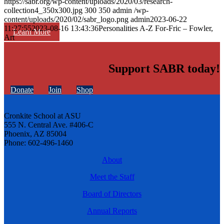
https://sabr.org/wp-content/uploads/2020/03/research-
collection4_350x300.jpg
300
350
admin
/wp-
content/uploads/2020/02/sabr_logo.png
admin
2023-06-22
11:27:55
2023-08-16 13:43:36
Personalities A-Z For-Fric – Fowler,
Learn More
Art
Support SABR today!
Donate
Join
Shop
Cronkite School at ASU
555 N. Central Ave. #406-C
Phoenix, AZ 85004
Phone: 602-496-1460
About
Meet the Staff
Board of Directors
Annual Reports