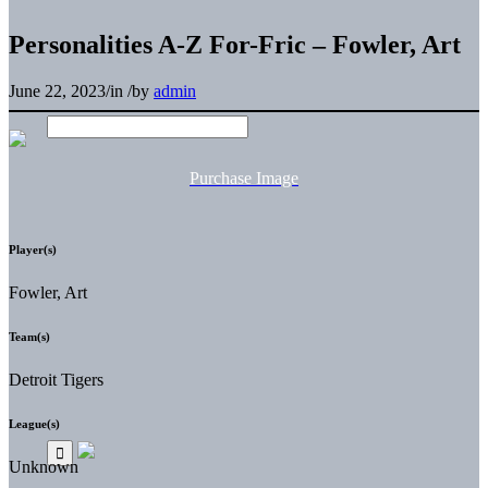
Personalities A-Z For-Fric – Fowler, Art
June 22, 2023
/
in
/
by
admin
Purchase Image
Player(s)
Fowler, Art
Team(s)
Detroit Tigers
League(s)
Unknown