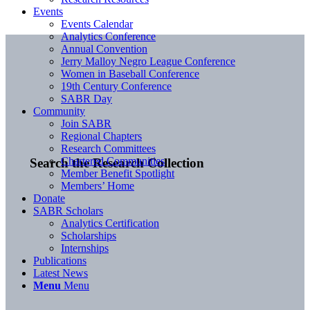
Events
Events Calendar
Analytics Conference
Annual Convention
Jerry Malloy Negro League Conference
Women in Baseball Conference
19th Century Conference
SABR Day
Community
Join SABR
Regional Chapters
Research Committees
Chartered Communities
Search the Research Collection
Member Benefit Spotlight
Members’ Home
Donate
SABR Scholars
Analytics Certification
Scholarships
Internships
Publications
Latest News
Menu
Menu