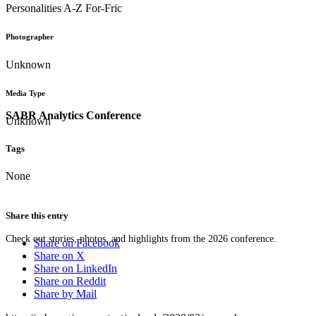
Personalities A-Z For-Fric
Photographer
Unknown
Media Type
SABR Analytics Conference
Unknown
Tags
None
Share this entry
Check out stories, photos, and highlights from the 2026 conference.
Share on Facebook
Share on X
Share on LinkedIn
Share on Reddit
Share by Mail