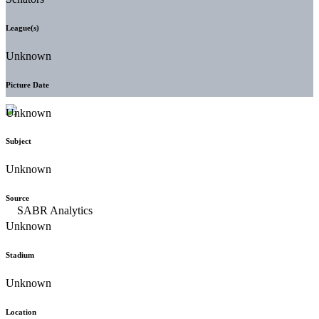
League(s)
Unknown
Picture Date
Unknown
Subject
Unknown
Source
Unknown
Stadium
Unknown
Location