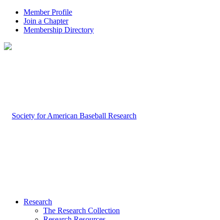
Member Profile
Join a Chapter
Membership Directory
Research
The Research Collection
Research Resources