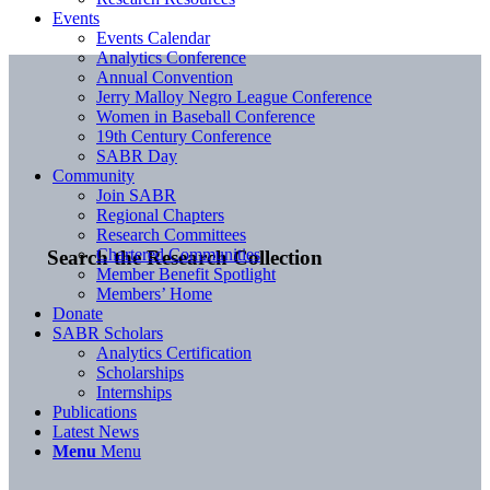
Events
Events Calendar
Analytics Conference
Annual Convention
Jerry Malloy Negro League Conference
Women in Baseball Conference
19th Century Conference
SABR Day
Community
Join SABR
Regional Chapters
Research Committees
Chartered Communities
Search the Research Collection
Member Benefit Spotlight
Members’ Home
Donate
SABR Scholars
Analytics Certification
Scholarships
Internships
Publications
Latest News
Menu
Menu