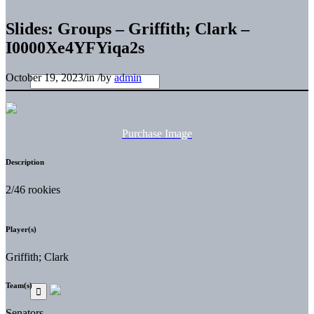
Slides: Groups – Griffith; Clark –
I0000Xe4YFYiqa2s
October 19, 2023
/
in
/
by
admin
Purchase Image
Description
2/46 rookies
Player(s)
Griffith; Clark
Team(s)
Senators