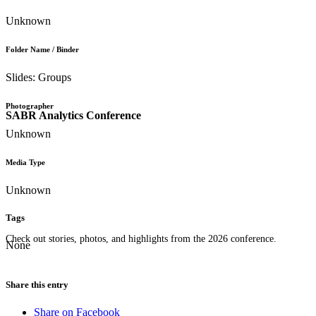
Unknown
Folder Name / Binder
Slides: Groups
Photographer
SABR Analytics Conference
Unknown
Media Type
Unknown
Tags
Check out stories, photos, and highlights from the 2026 conference.
None
Share this entry
Share on Facebook