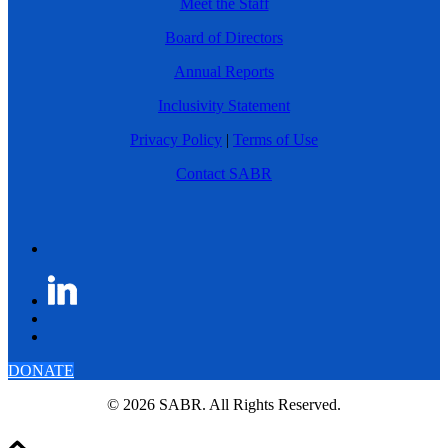
Meet the Staff
Board of Directors
Annual Reports
Inclusivity Statement
Privacy Policy
|
Terms of Use
Contact SABR
DONATE
© 2026 SABR. All Rights Reserved.