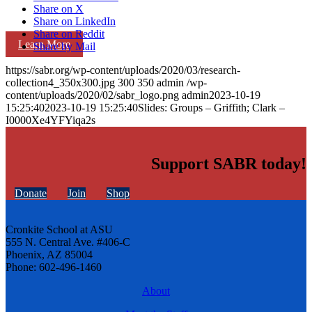
Share on X
Share on LinkedIn
Share on Reddit
Learn More
Share by Mail
https://sabr.org/wp-content/uploads/2020/03/research-
collection4_350x300.jpg
300
350
admin
/wp-
content/uploads/2020/02/sabr_logo.png
admin
2023-10-19
15:25:40
2023-10-19 15:25:40
Slides: Groups – Griffith; Clark –
I0000Xe4YFYiqa2s
Support SABR today!
Donate
Join
Shop
Cronkite School at ASU
555 N. Central Ave. #406-C
Phoenix, AZ 85004
Phone: 602-496-1460
About