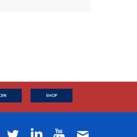
OIN
SHOP