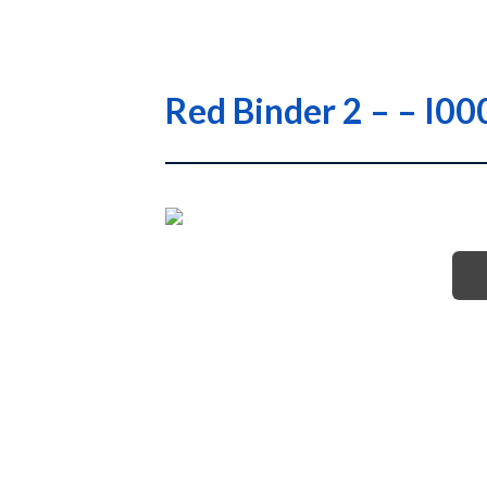
Red Binder 2 – – I