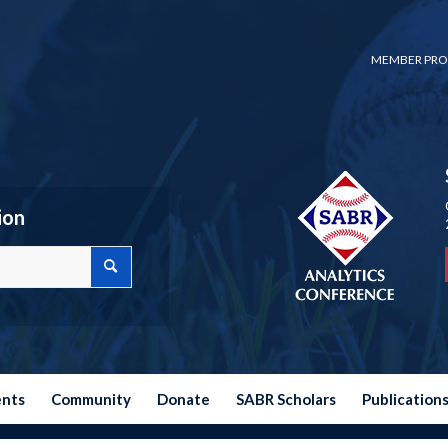
MEMBER PRO
ion
ents
Community
Donate
SABR Scholars
Publication