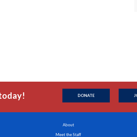
today!
DONATE
J
About
Meet the Staff