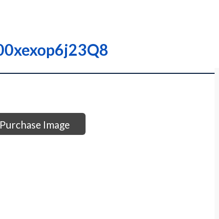
0000xexop6j23Q8
Purchase Image