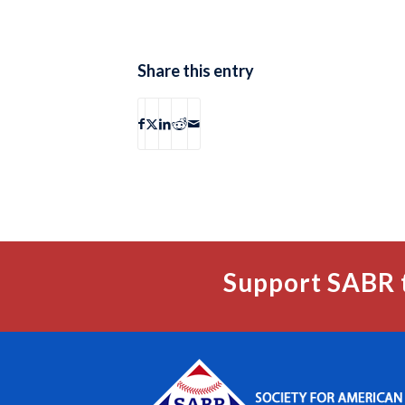
Share this entry
Support SABR 