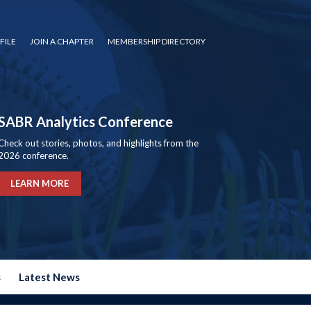
FILE
JOIN A CHAPTER
MEMBERSHIP DIRECTORY
SABR Analytics Conference
Check out stories, photos, and highlights from the
2026 conference.
LEARN MORE
s
Latest News