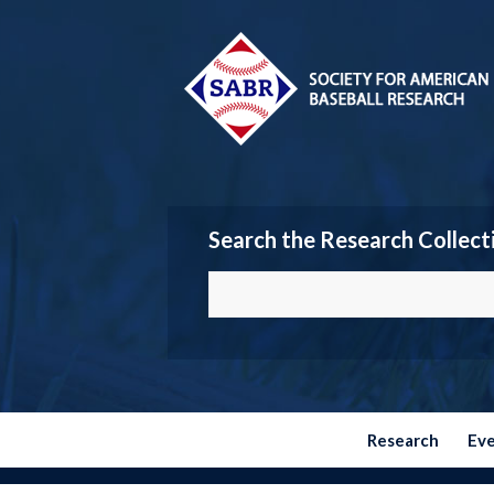
Search the Research Collect
Research
Ev