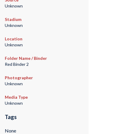
Unknown
Stadium
Unknown
Location
Unknown
Folder Name / Binder
Red Binder 2
Photographer
Unknown
Media Type
Unknown
Tags
None