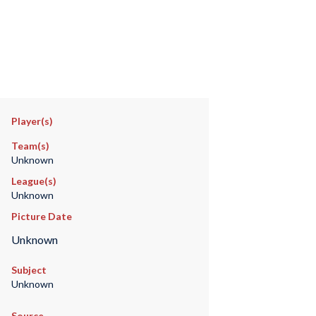
Player(s)
Team(s)
Unknown
League(s)
Unknown
Picture Date
Unknown
Subject
Unknown
Source