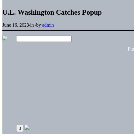
U.L. Washington Catches Popup
June 16, 2023
/
in
/
by
admin
Pu