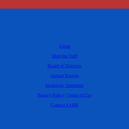
About
Meet the Staff
Board of Directors
Annual Reports
Inclusivity Statement
Privacy Policy
|
Terms of Use
Contact SABR