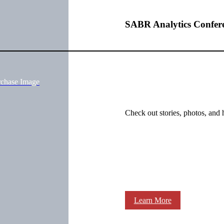
SABR Analytics Confer
rchase Image
Check out stories, photos, and 
Learn More