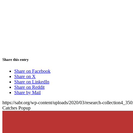
Share this entry
Share on Facebook
Share on X
Share on LinkedIn
Share on Reddit
Share by Mail
https://sabr.org/wp-content/uploads/2020/03/research-collection4_35
Catches Popup