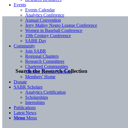
Events
Events Calendar
Analytics Conference
Annual Convention
Jerry Malloy Negro League Conference
Women in Baseball Conference
19th Century Conference
SABR Day
Community
Join SABR
Regional Chapters
Research Committees
Chartered Communities
Search the Research Collection
Member Benefit Spotlight
Members’ Home
Donate
SABR Scholars
Analytics Certification
Scholarships
Internships
Publications
Latest News
Menu
Menu