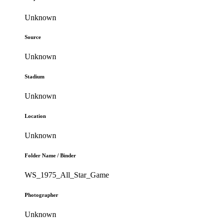
Unknown
Source
Unknown
Stadium
Unknown
Location
Unknown
Folder Name / Binder
WS_1975_All_Star_Game
Photographer
Unknown