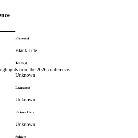
ence
Player(s)
Blank Title
Team(s)
highlights from the 2026 conference.
Unknown
League(s)
Unknown
Picture Date
Unknown
Subject