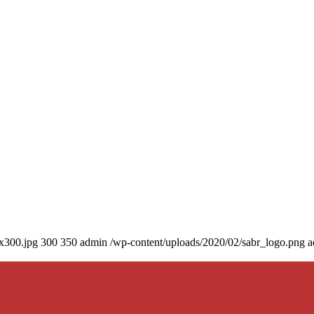
0x300.jpg
300
350
admin
/wp-content/uploads/2020/02/sabr_logo.png
a