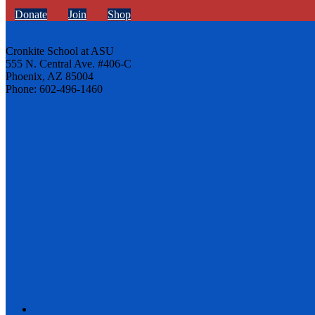
Donate
Join
Shop
Cronkite School at ASU
555 N. Central Ave. #406-C
Phoenix, AZ 85004
Phone: 602-496-1460