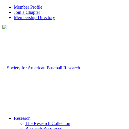
Member Profile
Join a Chapter
Membership Directory
Research
The Research Collection
Research Resources