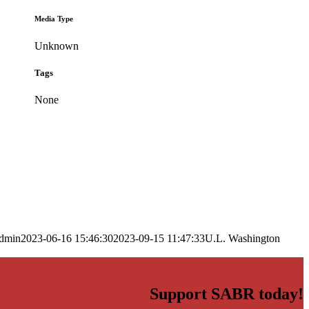
Media Type
Unknown
Tags
None
dmin
2023-06-16 15:46:30
2023-09-15 11:47:33
U.L. Washington
Support SABR today!