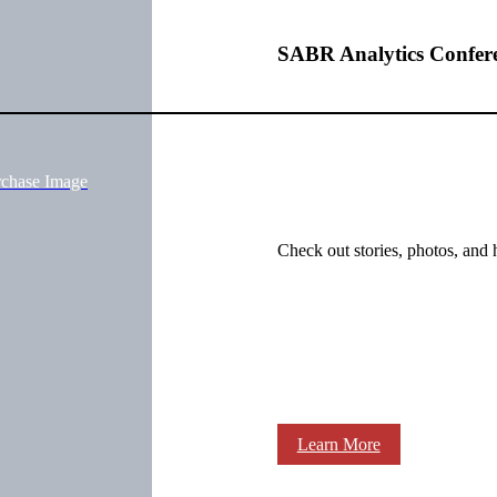
SABR Analytics Confer
rchase Image
Check out stories, photos, and 
Learn More