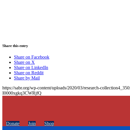
Share this entry
Share on Facebook
Share on X
Share on LinkedIn
Share on Reddit
Share by Mail
https://sabr.org/wp-content/uploads/2020/03/research-collection4_35
I0000xgkq3CWRjfQ
Donate
Join
Shop