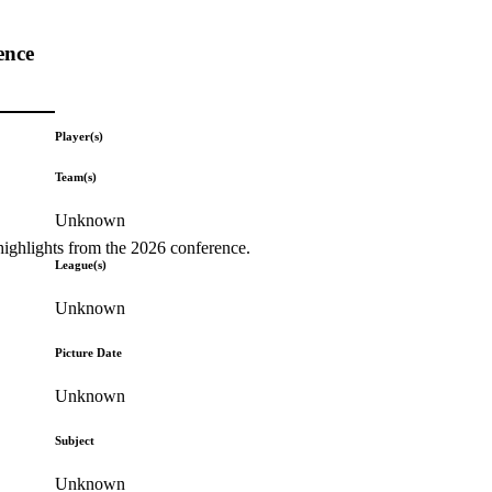
ence
Player(s)
Team(s)
Unknown
highlights from the 2026 conference.
League(s)
Unknown
Picture Date
Unknown
Subject
Unknown