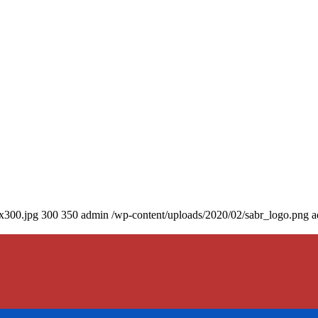
0x300.jpg
300
350
admin
/wp-content/uploads/2020/02/sabr_logo.png
a