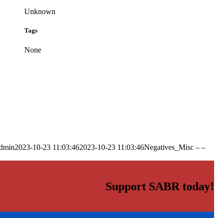
Unknown
Tags
None
dmin
2023-10-23 11:03:46
2023-10-23 11:03:46
Negatives_Misc – –
Support SABR today!