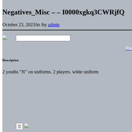
Negatives_Misc – – I0000xgkq3CWRjfQ
October 23, 2023
/
in
/
by
admin
Pu
Description
2 youths "N" on uniforms. 2 players. white uniform