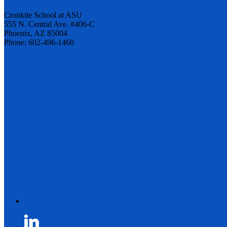
Cronkite School at ASU
555 N. Central Ave. #406-C
Phoenix, AZ 85004
Phone: 602-496-1460