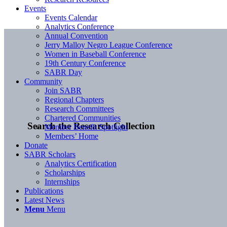
Events
Events Calendar
Analytics Conference
Annual Convention
Jerry Malloy Negro League Conference
Women in Baseball Conference
19th Century Conference
SABR Day
Community
Join SABR
Regional Chapters
Research Committees
Chartered Communities
Search the Research Collection
Member Benefit Spotlight
Members’ Home
Donate
SABR Scholars
Analytics Certification
Scholarships
Internships
Publications
Latest News
Menu
Menu