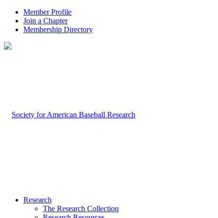
Member Profile
Join a Chapter
Membership Directory
Research
The Research Collection
Research Resources