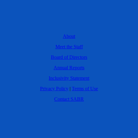
About
Meet the Staff
Board of Directors
Annual Reports
Inclusivity Statement
Privacy Policy
|
Terms of Use
Contact SABR