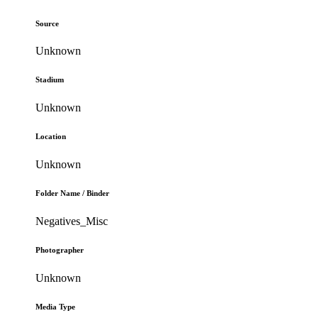
Source
Unknown
Stadium
Unknown
Location
Unknown
Folder Name / Binder
Negatives_Misc
Photographer
Unknown
Media Type