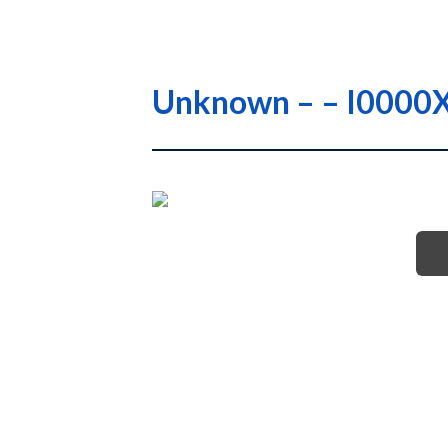
Unknown – – I000