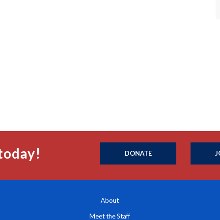
today!
DONATE
J
About
Meet the Staff