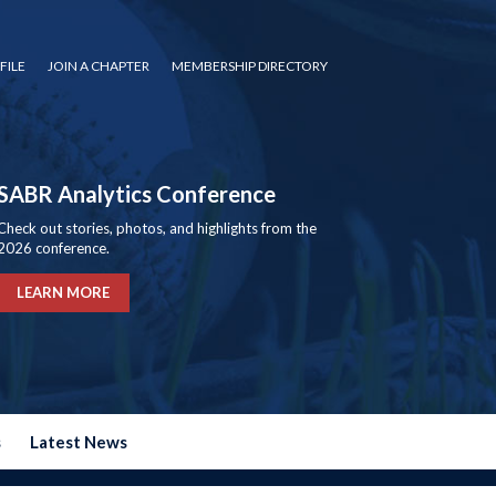
FILE
JOIN A CHAPTER
MEMBERSHIP DIRECTORY
SABR Analytics Conference
Check out stories, photos, and highlights from the
2026 conference.
LEARN MORE
s
Latest News