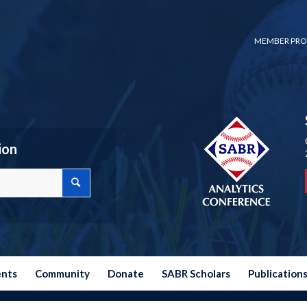
MEMBER PRO
ion
ents
Community
Donate
SABR Scholars
Publication