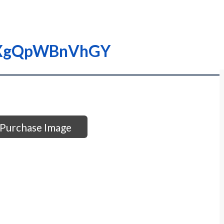
0XgQpWBnVhGY
Purchase Image