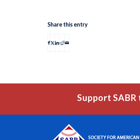
Share this entry
Support SABR 