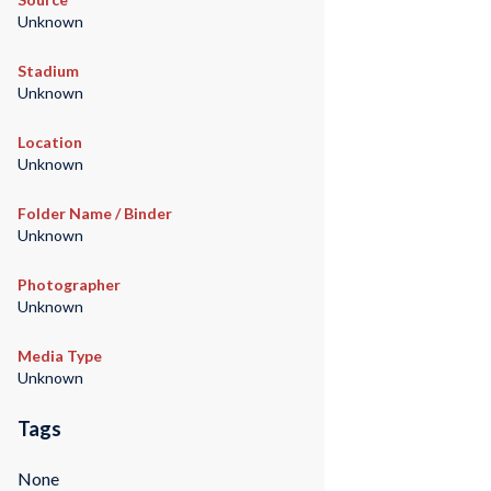
Unknown
Stadium
Unknown
Location
Unknown
Folder Name / Binder
Unknown
Photographer
Unknown
Media Type
Unknown
Tags
None