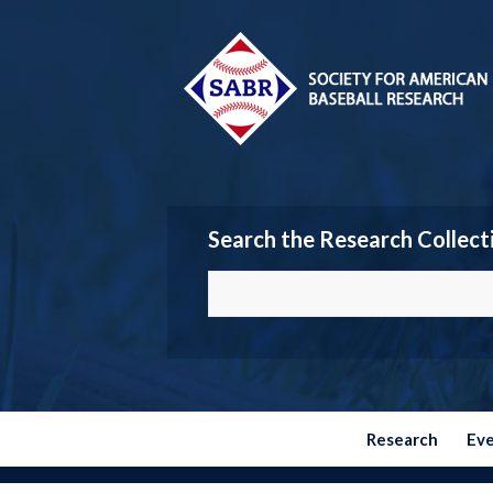
Search the Research Collect
Research
Ev