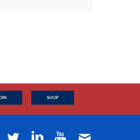
OIN
SHOP