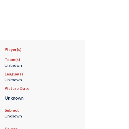
Player(s)
Team(s)
Unknown
League(s)
Unknown
Picture Date
Unknown
Subject
Unknown
Source