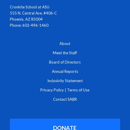
Cronkite School at ASU
555 N. Central Ave. #406-C
Phoenix, AZ 85004
Phone: 602-496-1460
About
Meet the Staff
Board of Directors
Annual Reports
Inclusivity Statement
Privacy Policy
|
Terms of Use
Contact SABR
DONATE