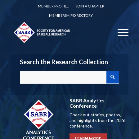
MEMBER PROFILE
JOIN A CHAPTER
MEMBERSHIP DIRECTORY
Search the Research Collection
SABR Analytics
Conference
Check out stories, photos,
and highlights from the 2026
conference.
LEARN MORE