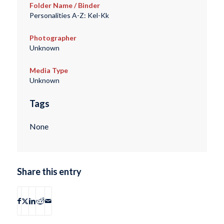
Folder Name / Binder
Personalities A-Z: Kel-Kk
Photographer
Unknown
Media Type
Unknown
Tags
None
Share this entry