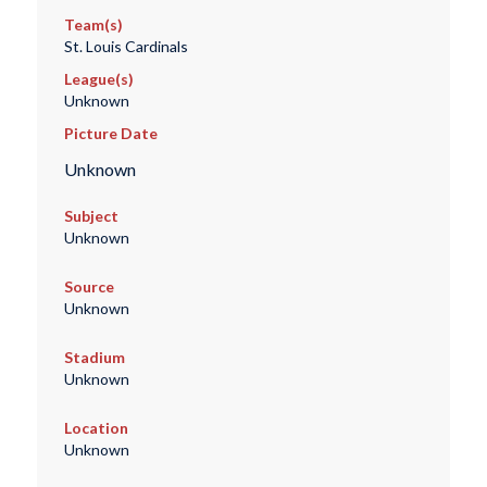
Team(s)
St. Louis Cardinals
League(s)
Unknown
Picture Date
Unknown
Subject
Unknown
Source
Unknown
Stadium
Unknown
Location
Unknown