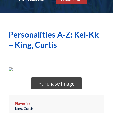
Personalities A-Z: Kel-Kk
– King, Curtis
Purchase Image
Player(s)
King, Curtis