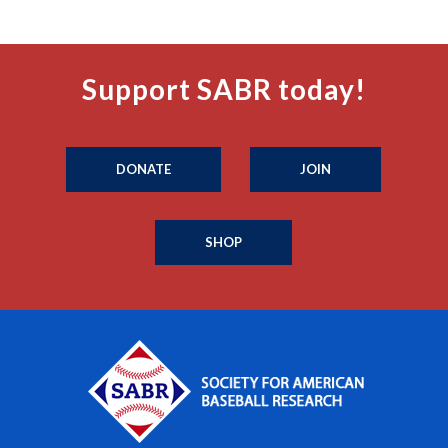
Support SABR today!
DONATE
JOIN
SHOP