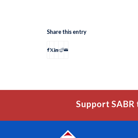
Share this entry
Support SABR 