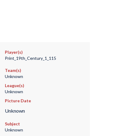
Player(s)
Print_19th_Century_1_115
Team(s)
Unknown
League(s)
Unknown
Picture Date
Unknown
Subject
Unknown