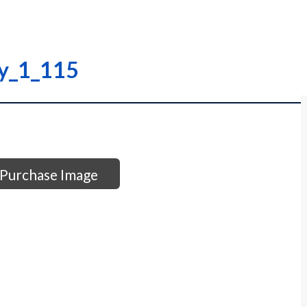
ry_1_115
Purchase Image