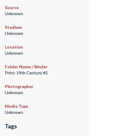
Source
Unknown
Stadium
Unknown
Location
Unknown
Folder Name / Binder
Print: 19th Century #1
Photographer
Unknown
Media Type
Unknown
Tags