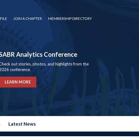
FILE
JOIN A CHAPTER
MEMBERSHIP DIRECTORY
SABR Analytics Conference
Check out stories, photos, and highlights from the
2026 conference.
LEARN MORE
s
Latest News