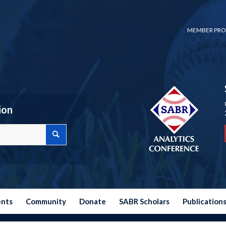
MEMBER PRO
ion
ents
Community
Donate
SABR Scholars
Publication