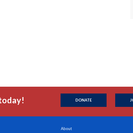
today!
DONATE
J
About