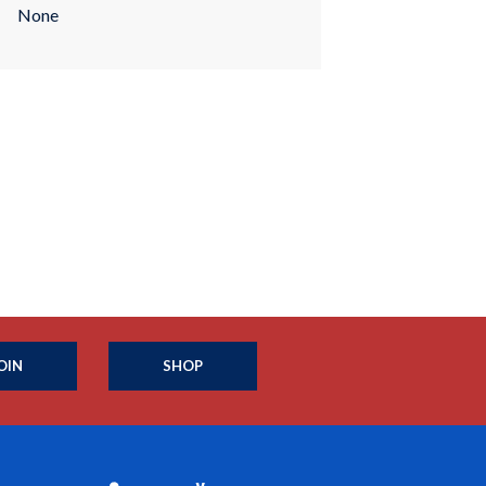
None
OIN
SHOP