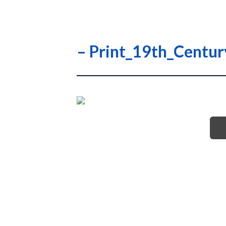
– Print_19th_Centu