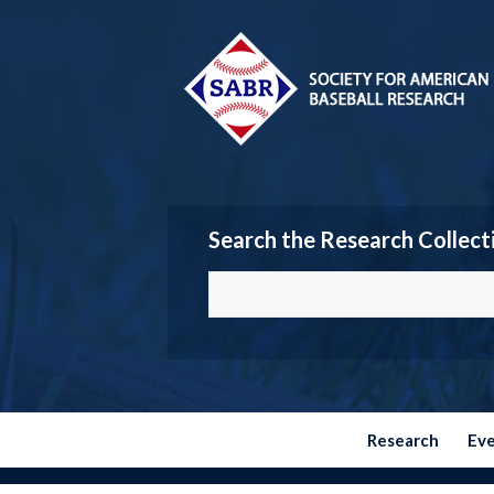
Search the Research Collect
Research
Ev