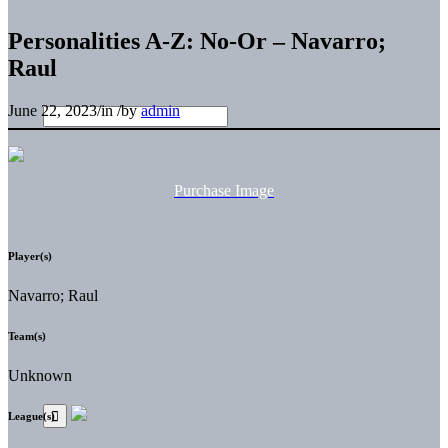
Personalities A-Z: No-Or – Navarro;
Raul
June 22, 2023
/
in
/
by
admin
Purchase Image
Player(s)
Navarro; Raul
Team(s)
Unknown
League(s)