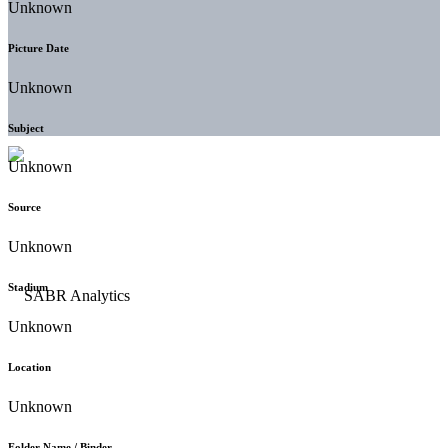
Unknown
Picture Date
Unknown
Subject
Unknown
Source
Unknown
Stadium
Unknown
Location
Unknown
Folder Name / Binder