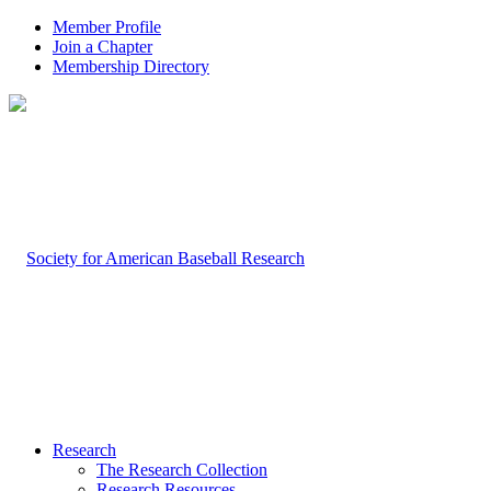
Member Profile
Join a Chapter
Membership Directory
Research
The Research Collection
Research Resources