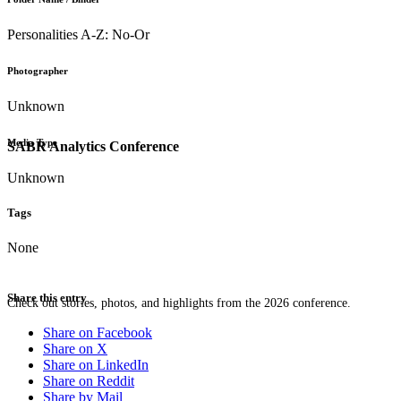
Personalities A-Z: No-Or
Photographer
Unknown
Media Type
SABR Analytics Conference
Unknown
Tags
None
Share this entry
Check out stories, photos, and highlights from the 2026 conference.
Share on Facebook
Share on X
Share on LinkedIn
Share on Reddit
Share by Mail