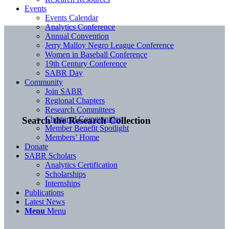
Events
Events Calendar
Analytics Conference
Annual Convention
Jerry Malloy Negro League Conference
Women in Baseball Conference
19th Century Conference
SABR Day
Community
Join SABR
Regional Chapters
Research Committees
Chartered Communities
Search the Research Collection
Member Benefit Spotlight
Members’ Home
Donate
SABR Scholars
Analytics Certification
Scholarships
Internships
Publications
Latest News
Menu
Menu