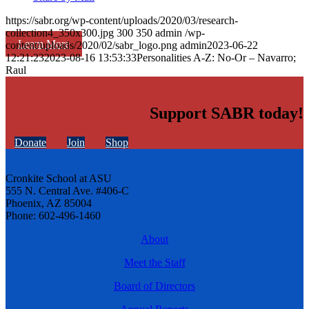
https://sabr.org/wp-content/uploads/2020/03/research-
collection4_350x300.jpg
300
350
admin
/wp-
Learn More
content/uploads/2020/02/sabr_logo.png
admin
2023-06-22
12:21:23
2023-08-16 13:53:33
Personalities A-Z: No-Or – Navarro;
Raul
Support SABR today!
Donate
Join
Shop
Cronkite School at ASU
555 N. Central Ave. #406-C
Phoenix, AZ 85004
Phone: 602-496-1460
About
Meet the Staff
Board of Directors