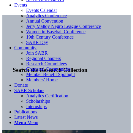
Events
Events Calendar
Analytics Conference
Annual Convention
Jerry Malloy Negro League Conference
Women in Baseball Conference
19th Century Conference
SABR Day
Community
Join SABR
Regional Chapters
Research Committees
Chartered Communities
Search the Research Collection
Member Benefit Spotlight
Members’ Home
Donate
SABR Scholars
Analytics Certification
Scholarships
Internships
Publications
Latest News
Menu
Menu