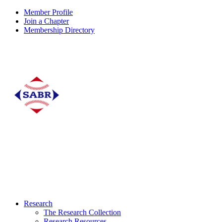
Member Profile
Join a Chapter
Membership Directory
Research
The Research Collection
Research Resources