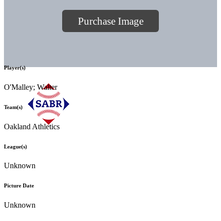
Purchase Image
Player(s)
O'Malley; Walter
Team(s)
Oakland Athletics
League(s)
Unknown
Picture Date
Unknown