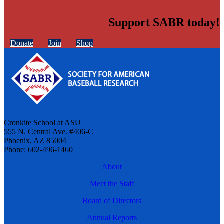
Support SABR today!
Donate
Join
Shop
Cronkite School at ASU
555 N. Central Ave. #406-C
Phoenix, AZ 85004
Phone: 602-496-1460
About
Meet the Staff
Board of Directors
Annual Reports