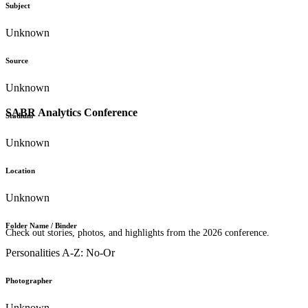
Subject
Unknown
Source
Unknown
SABR Analytics Conference
Stadium
Unknown
Location
Unknown
Folder Name / Binder
Check out stories, photos, and highlights from the 2026 conference.
Personalities A-Z: No-Or
Photographer
Unknown