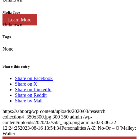
Media Type
Learn More
Unknown
Tags
None
Share this entry
Share on Facebook
Share on X
Share on LinkedIn
Share on Reddit
Share by Mail
https://sabr.org/wp-content/uploads/2020/03/research-
collection4_350x300.jpg
300
350
admin
/wp-
content/uploads/2020/02/sabr_logo.png
admin
2023-06-22
12:24:25
2023-08-16 13:54:34
Personalities A-Z: No-Or – O’Malley;
Walter