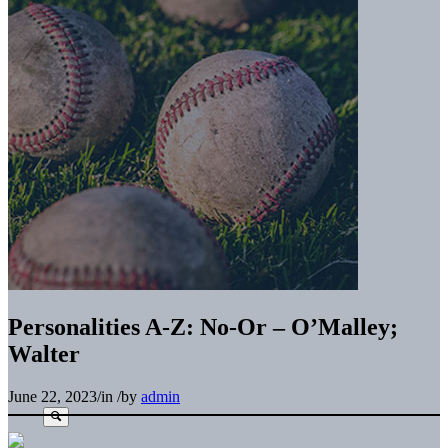
Personalities A-Z: No-Or – O’Malley;
Walter
June 22, 2023
/
in
/
by
admin