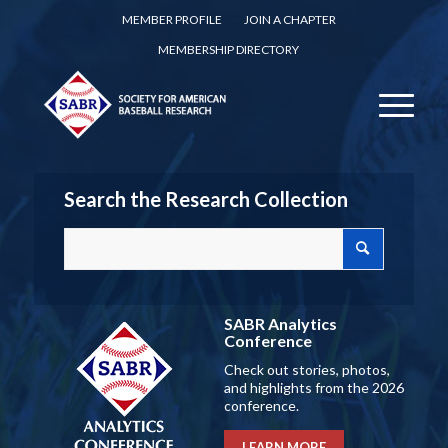
MEMBER PROFILE
JOIN A CHAPTER
MEMBERSHIP DIRECTORY
Search the Research Collection
SABR Analytics
Conference
Check out stories, photos,
and highlights from the 2026
conference.
LEARN MORE