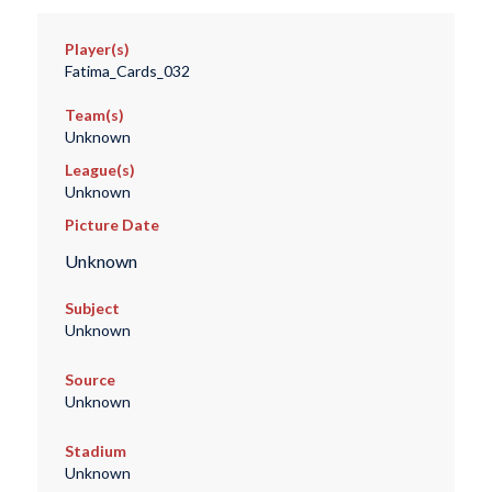
Player(s)
Fatima_Cards_032
Team(s)
Unknown
League(s)
Unknown
Picture Date
Unknown
Subject
Unknown
Source
Unknown
Stadium
Unknown