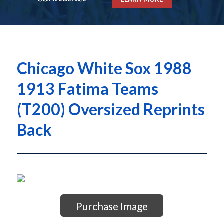
Chicago White Sox 1988
1913 Fatima Teams
(T200) Oversized Reprints
Back
Purchase Image