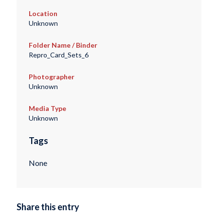
Location
Unknown
Folder Name / Binder
Repro_Card_Sets_6
Photographer
Unknown
Media Type
Unknown
Tags
None
Share this entry