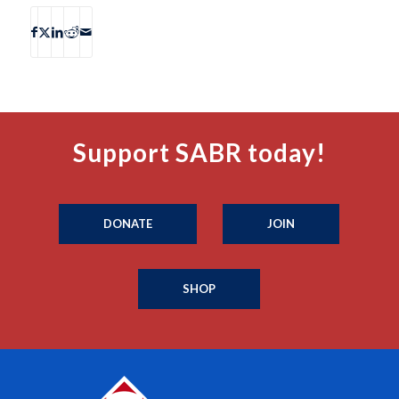
Support SABR today!
DONATE
JOIN
SHOP