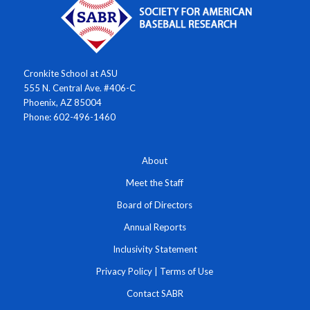
Cronkite School at ASU
555 N. Central Ave. #406-C
Phoenix, AZ 85004
Phone: 602-496-1460
About
Meet the Staff
Board of Directors
Annual Reports
Inclusivity Statement
Privacy Policy
|
Terms of Use
Contact SABR