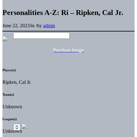
Personalities A-Z: Ri – Ripken, Cal Jr.
June 22, 2023
/
in
/
by
admin
Purchase Image
Player(s)
Ripken, Cal Jr.
Team(s)
Unknown
League(s)
Unknown