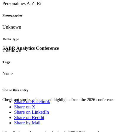
Personalities A-Z: Ri
Photographer
Unknown
Media Type
SABR Analytics Conference
Unknown
Tags
None
Share this entry
Check out stories, photos, and highlights from the 2026 conference.
Share on Facebook
Share on X
Share on LinkedIn
Share on Reddit
Share by Mail