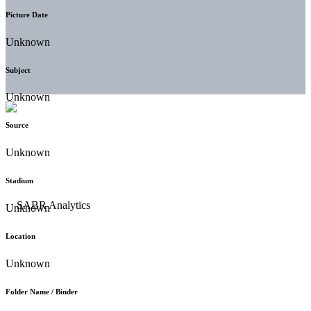
Picture Date
Unknown
Subject
Unknown
Source
Unknown
Stadium
Unknown
Location
Unknown
Folder Name / Binder