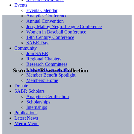
Events
Events Calendar
Analytics Conference
Annual Convention
Jerry Malloy Negro League Conference
Women in Baseball Conference
19th Century Conference
SABR Day
Community
Join SABR
Regional Chapters
Research Committees
Chartered Communities
Search the Research Collection
Member Benefit Spotlight
Members’ Home
Donate
SABR Scholars
Analytics Certification
Scholarships
Internships
Publications
Latest News
Menu
Menu