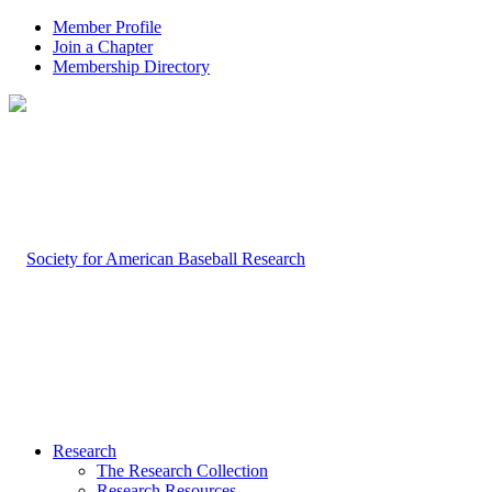
Member Profile
Join a Chapter
Membership Directory
Research
The Research Collection
Research Resources