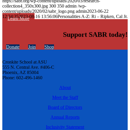
https://sabr.org/wp-content/uploads/2020/03/research-
collection4_350x300.jpg
300
350
admin
/wp-
content/uploads/2020/02/sabr_logo.png
admin
2023-06-22
12:34:35
2023-08-16 13:56:06
Personalities A-Z: Ri – Ripken, Cal Jr.
Learn More
Support SABR today!
Donate
Join
Shop
Cronkite School at ASU
555 N. Central Ave. #406-C
Phoenix, AZ 85004
Phone: 602-496-1460
About
Meet the Staff
Board of Directors
Annual Reports
Inclusivity Statement