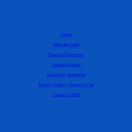
About
Meet the Staff
Board of Directors
Annual Reports
Inclusivity Statement
Privacy Policy
|
Terms of Use
Contact SABR