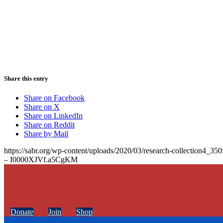
Share this entry
Share on Facebook
Share on X
Share on LinkedIn
Share on Reddit
Share by Mail
https://sabr.org/wp-content/uploads/2020/03/research-collection4_35
– I0000XJVf.a5CgKM
Donate
Join
Shop