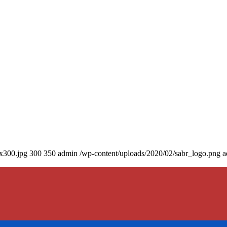
0x300.jpg
300
350
admin
/wp-content/uploads/2020/02/sabr_logo.png
a