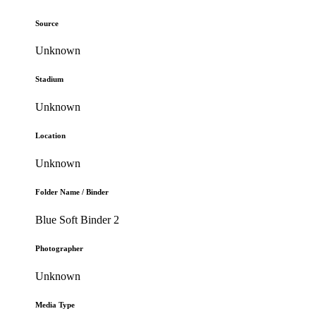
Source
Unknown
Stadium
Unknown
Location
Unknown
Folder Name / Binder
Blue Soft Binder 2
Photographer
Unknown
Media Type