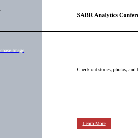
M
SABR Analytics Confer
rchase Image
Check out stories, photos, and 
Learn More