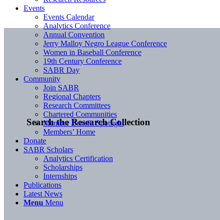
Events
Events Calendar
Analytics Conference
Annual Convention
Jerry Malloy Negro League Conference
Women in Baseball Conference
19th Century Conference
SABR Day
Community
Join SABR
Regional Chapters
Research Committees
Chartered Communities
Search the Research Collection
Member Benefit Spotlight
Members’ Home
Donate
SABR Scholars
Analytics Certification
Scholarships
Internships
Publications
Latest News
Menu
Menu