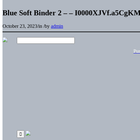
Blue Soft Binder 2 – – I0000XJVf.a5CgK
October 23, 2023
/
in
/
by
admin
Pu