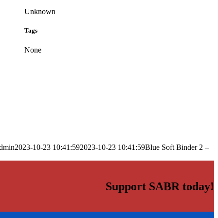
Unknown
Tags
None
dmin
2023-10-23 10:41:59
2023-10-23 10:41:59
Blue Soft Binder 2 –
Support SABR today!