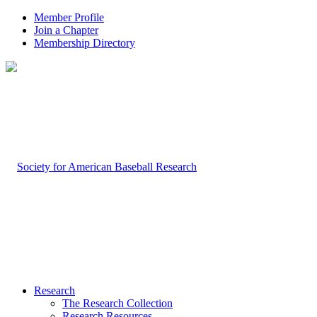
Member Profile
Join a Chapter
Membership Directory
Research
The Research Collection
Research Resources