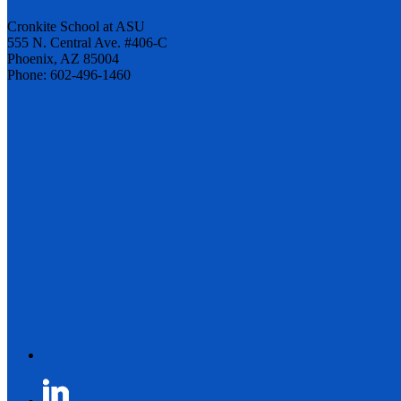
Cronkite School at ASU
555 N. Central Ave. #406-C
Phoenix, AZ 85004
Phone: 602-496-1460