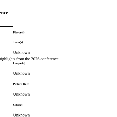
ence
Player(s)
Team(s)
Unknown
highlights from the 2026 conference.
League(s)
Unknown
Picture Date
Unknown
Subject
Unknown