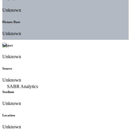
Unknown
Picture Date
Unknown
Subject
Unknown
Source
Unknown
Stadium
Unknown
Location
Unknown