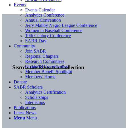
Events
Events Calendar
Analytics Conference
Annual Convention
Jerry Malloy Negro League Conference
Women in Baseball Conference
19th Century Conference
SABR Day
Community
Join SABR
Regional Chapters
Research Committees
Chartered Communities
Search the Research Collection
Member Benefit Spotlight
Members’ Home
Donate
SABR Scholars
Analytics Certification
Scholarships
Internships
Publications
Latest News
Menu
Menu