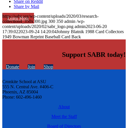
Share on Reddit
Share by Mail
https://sabr.org/wp-content/uploads/2020/03/research-
Learn More
collection4_350x300.jpg
300
350
admin
/wp-
content/uploads/2020/02/sabr_logo.png
admin
2023-06-20
17:39:02
2023-09-24 14:20:04
Johnny Blatnik 1988 Card Collectors
1949 Bowman Reprint Baseball Card Back
Support SABR today!
Donate
Join
Shop
Cronkite School at ASU
555 N. Central Ave. #406-C
Phoenix, AZ 85004
Phone: 602-496-1460
About
Meet the Staff
Board of Directors