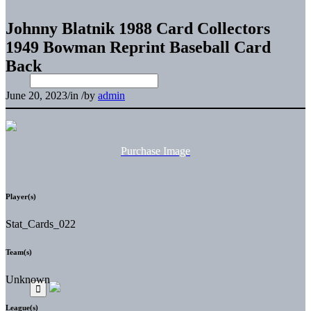
Johnny Blatnik 1988 Card Collectors
1949 Bowman Reprint Baseball Card
Back
June 20, 2023
/
in
/
by
admin
Purchase Image
Player(s)
Stat_Cards_022
Team(s)
Unknown
League(s)