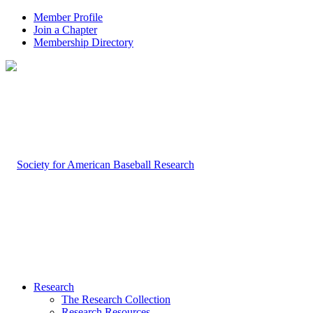
Member Profile
Join a Chapter
Membership Directory
Research
The Research Collection
Research Resources