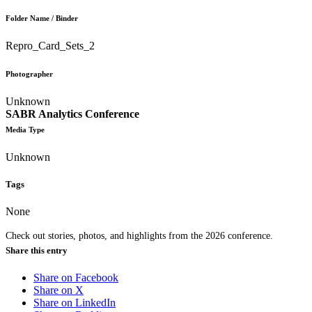
Folder Name / Binder
Repro_Card_Sets_2
Photographer
Unknown
SABR Analytics Conference
Media Type
Unknown
Tags
None
Check out stories, photos, and highlights from the 2026 conference.
Share this entry
Share on Facebook
Share on X
Share on LinkedIn