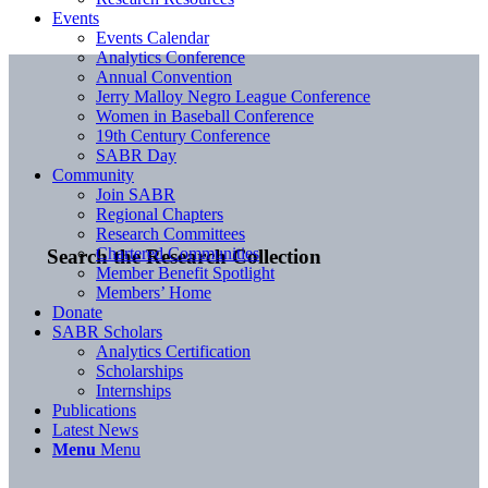
Events
Events Calendar
Analytics Conference
Annual Convention
Jerry Malloy Negro League Conference
Women in Baseball Conference
19th Century Conference
SABR Day
Community
Join SABR
Regional Chapters
Research Committees
Chartered Communities
Search the Research Collection
Member Benefit Spotlight
Members’ Home
Donate
SABR Scholars
Analytics Certification
Scholarships
Internships
Publications
Latest News
Menu
Menu