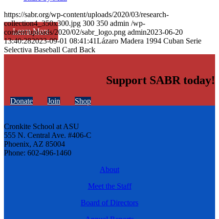
https://sabr.org/wp-content/uploads/2020/03/research-
collection4_350x300.jpg
300
350
admin
/wp-
Learn More
content/uploads/2020/02/sabr_logo.png
admin
2023-06-20
13:40:28
2023-09-01 08:41:41
Lázaro Madera 1994 Cuban Serie
Selectiva Baseball Card Back
Support SABR today!
Donate
Join
Shop
Cronkite School at ASU
555 N. Central Ave. #406-C
Phoenix, AZ 85004
Phone: 602-496-1460
About
Meet the Staff
Board of Directors