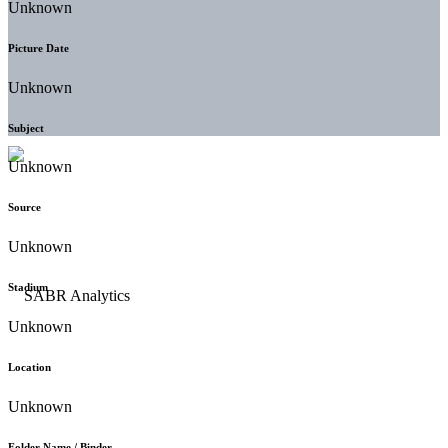
Unknown
Picture Date
Unknown
Subject
Unknown
Source
Unknown
Stadium
Unknown
Location
Unknown
Folder Name / Binder