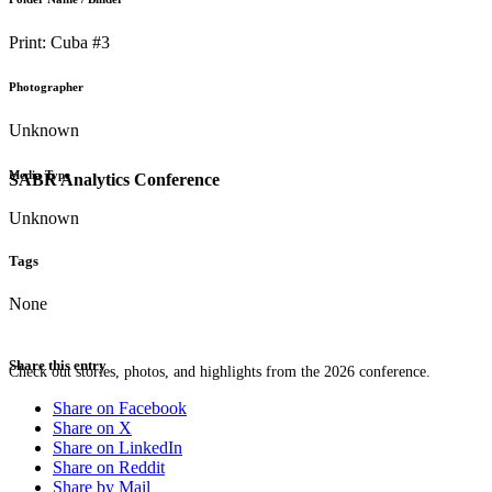
Print: Cuba #3
Photographer
Unknown
Media Type
SABR Analytics Conference
Unknown
Tags
None
Share this entry
Check out stories, photos, and highlights from the 2026 conference.
Share on Facebook
Share on X
Share on LinkedIn
Share on Reddit
Share by Mail