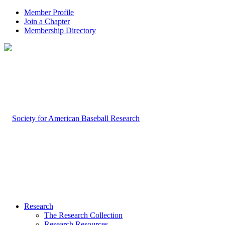
Member Profile
Join a Chapter
Membership Directory
Research
The Research Collection
Research Resources