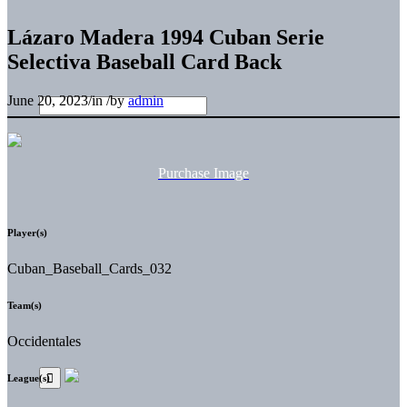
Lázaro Madera 1994 Cuban Serie
Selectiva Baseball Card Back
June 20, 2023
/
in
/
by
admin
Purchase Image
Player(s)
Cuban_Baseball_Cards_032
Team(s)
Occidentales
League(s)