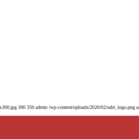
0x300.jpg
300
350
admin
/wp-content/uploads/2020/02/sabr_logo.png
a