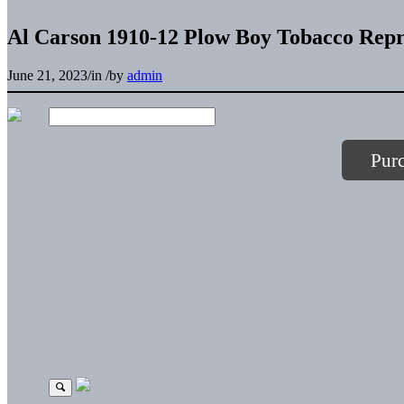
Al Carson 1910-12 Plow Boy Tobacco Repr
June 21, 2023
/
in
/
by
admin
Pur