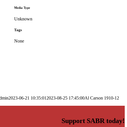
Media Type
Unknown
Tags
None
dmin
2023-06-21 10:35:01
2023-08-25 17:45:00
Al Carson 1910-12
Support SABR today!