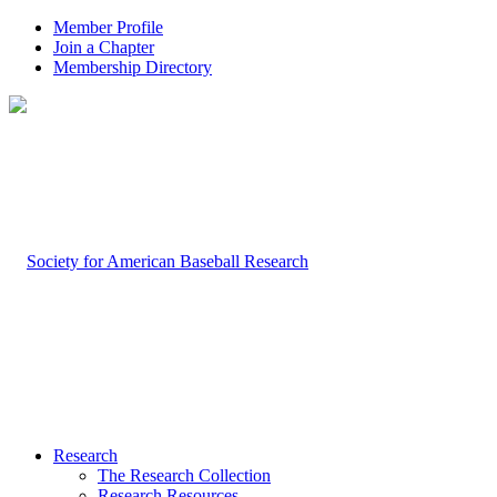
Member Profile
Join a Chapter
Membership Directory
Research
The Research Collection
Research Resources