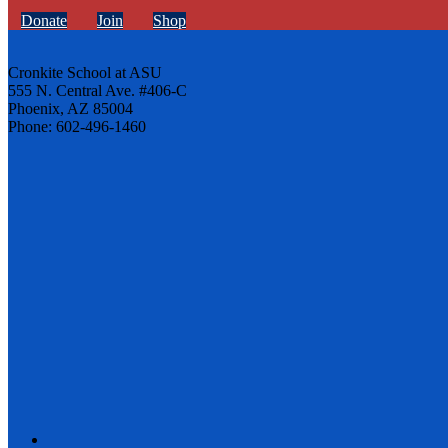
Donate
Join
Shop
Cronkite School at ASU
555 N. Central Ave. #406-C
Phoenix, AZ 85004
Phone: 602-496-1460