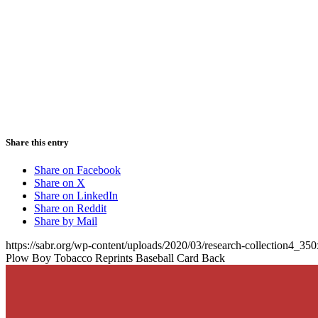
Share this entry
Share on Facebook
Share on X
Share on LinkedIn
Share on Reddit
Share by Mail
https://sabr.org/wp-content/uploads/2020/03/research-collection4_35
Plow Boy Tobacco Reprints Baseball Card Back