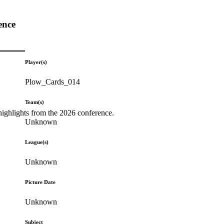
ence
Player(s)
Plow_Cards_014
Team(s)
highlights from the 2026 conference.
Unknown
League(s)
Unknown
Picture Date
Unknown
Subject