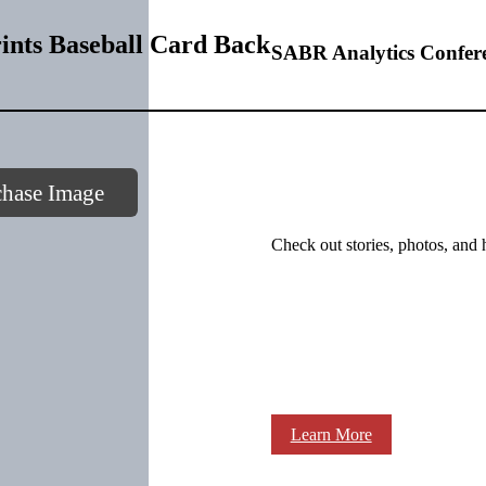
ints Baseball Card Back
SABR Analytics Confer
chase Image
Check out stories, photos, and 
Learn More