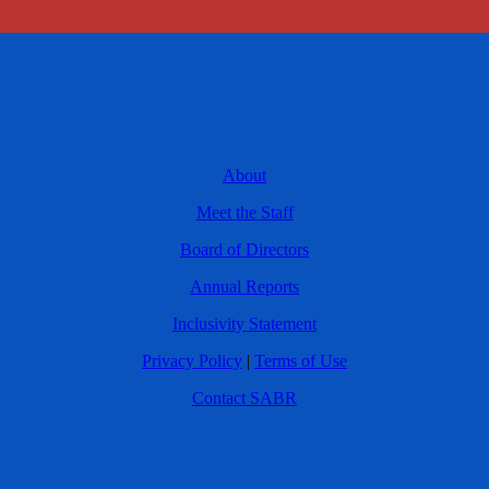
About
Meet the Staff
Board of Directors
Annual Reports
Inclusivity Statement
Privacy Policy
|
Terms of Use
Contact SABR