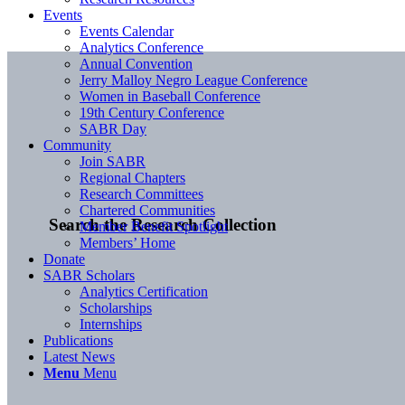
Events
Events Calendar
Analytics Conference
Annual Convention
Jerry Malloy Negro League Conference
Women in Baseball Conference
19th Century Conference
SABR Day
Community
Join SABR
Regional Chapters
Research Committees
Chartered Communities
Search the Research Collection
Member Benefit Spotlight
Members’ Home
Donate
SABR Scholars
Analytics Certification
Scholarships
Internships
Publications
Latest News
Menu
Menu