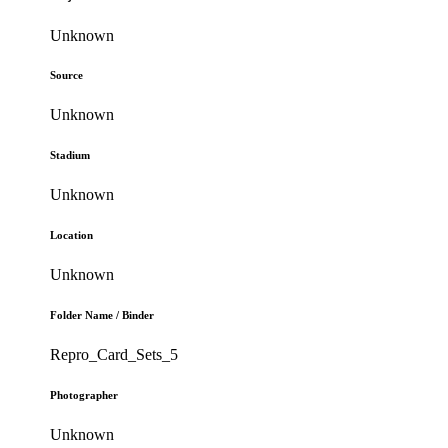
Unknown
Source
Unknown
Stadium
Unknown
Location
Unknown
Folder Name / Binder
Repro_Card_Sets_5
Photographer
Unknown