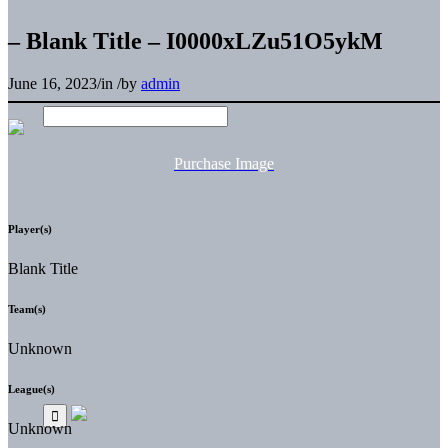
– Blank Title – I0000xLZu51O5ykM
June 16, 2023
/
in
/
by
admin
Purchase Image
Player(s)
Blank Title
Team(s)
Unknown
League(s)
Unknown