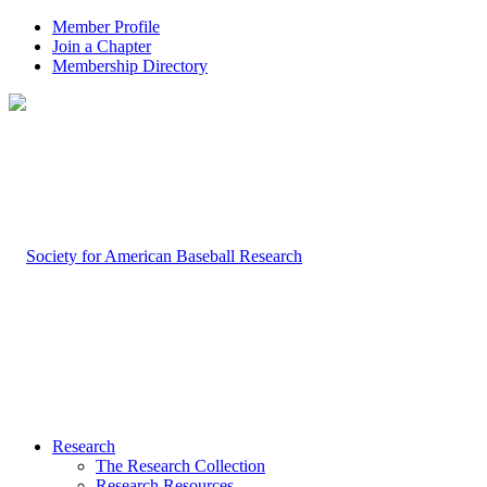
Member Profile
Join a Chapter
Membership Directory
Research
The Research Collection
Research Resources