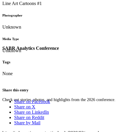
Line Art Cartoons #1
Photographer
Unknown
Media Type
SABR Analytics Conference
Unknown
Tags
None
Share this entry
Check out stories, photos, and highlights from the 2026 conference.
Share on Facebook
Share on X
Share on LinkedIn
Share on Reddit
Share by Mail