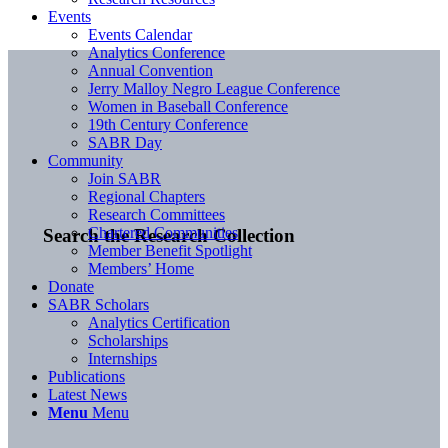
Events
Events Calendar
Analytics Conference
Annual Convention
Jerry Malloy Negro League Conference
Women in Baseball Conference
19th Century Conference
SABR Day
Community
Join SABR
Regional Chapters
Research Committees
Chartered Communities
Search the Research Collection
Member Benefit Spotlight
Members’ Home
Donate
SABR Scholars
Analytics Certification
Scholarships
Internships
Publications
Latest News
Menu
Menu