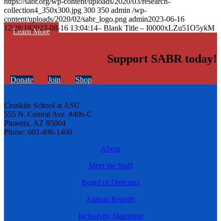
https://sabr.org/wp-content/uploads/2020/03/research-
collection4_350x300.jpg
300
350
admin
/wp-
content/uploads/2020/02/sabr_logo.png
admin
2023-06-16
12:28:18
2023-08-16 13:04:14
– Blank Title – I0000xLZu51O5ykM
Learn More
Support SABR today!
Donate
Join
Shop
Cronkite School at ASU
555 N. Central Ave. #406-C
Phoenix, AZ 85004
Phone: 602-496-1460
About
Meet the Staff
Board of Directors
Annual Reports
Inclusivity Statement