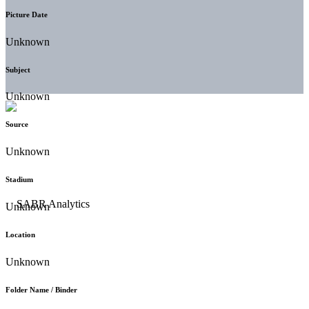
Picture Date
Unknown
Subject
Unknown
Source
Unknown
Stadium
Unknown
Location
Unknown
Folder Name / Binder