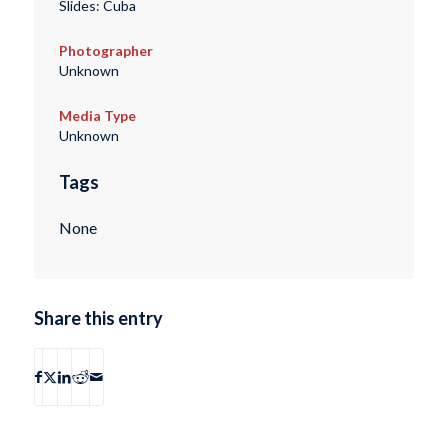
Slides: Cuba
Photographer
Unknown
Media Type
Unknown
Tags
None
Share this entry