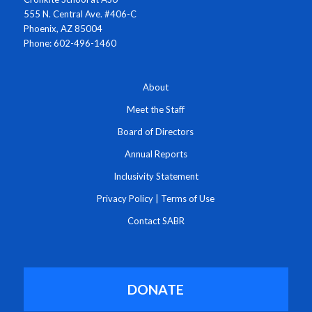
555 N. Central Ave. #406-C
Phoenix, AZ 85004
Phone: 602-496-1460
About
Meet the Staff
Board of Directors
Annual Reports
Inclusivity Statement
Privacy Policy
|
Terms of Use
Contact SABR
DONATE