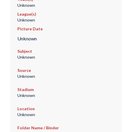
Unknown
League(s)
Unknown
Picture Date
Unknown
Subject
Unknown
Source
Unknown
Stadium
Unknown
Location
Unknown
Folder Name / Binder