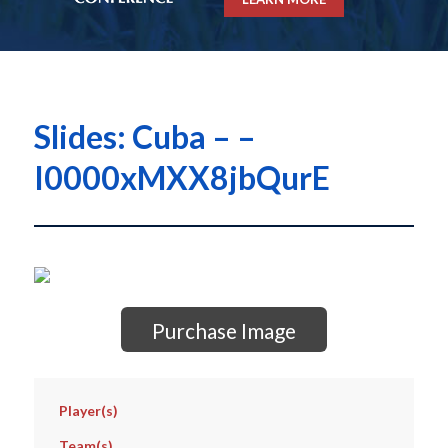
Slides: Cuba – –
I0000xMXX8jbQurE
Purchase Image
Player(s)
Team(s)