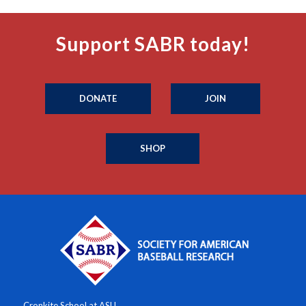
Support SABR today!
DONATE
JOIN
SHOP
Cronkite School at ASU