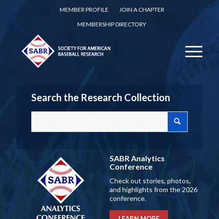
MEMBER PROFILE
JOIN A CHAPTER
MEMBERSHIP DIRECTORY
Search the Research Collection
SABR Analytics
Conference
Check out stories, photos,
and highlights from the 2026
conference.
LEARN MORE