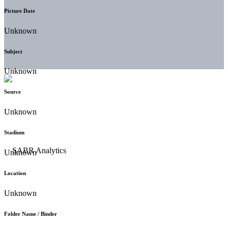
Picture Date
Unknown
Subject
Unknown
Source
Unknown
Stadium
Unknown
Location
Unknown
Folder Name / Binder