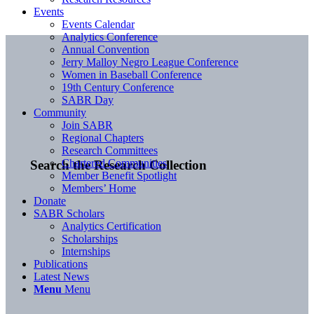
Events
Events Calendar
Analytics Conference
Annual Convention
Jerry Malloy Negro League Conference
Women in Baseball Conference
19th Century Conference
SABR Day
Community
Join SABR
Regional Chapters
Research Committees
Chartered Communities
Search the Research Collection
Member Benefit Spotlight
Members’ Home
Donate
SABR Scholars
Analytics Certification
Scholarships
Internships
Publications
Latest News
Menu
Menu