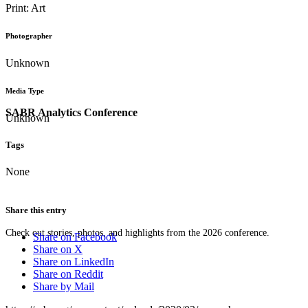
Print: Art
Photographer
Unknown
Media Type
SABR Analytics Conference
Unknown
Tags
None
Share this entry
Check out stories, photos, and highlights from the 2026 conference.
Share on Facebook
Share on X
Share on LinkedIn
Share on Reddit
Share by Mail