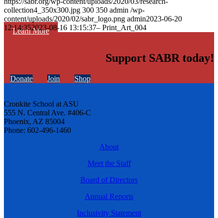
https://sabr.org/wp-content/uploads/2020/03/research-
collection4_350x300.jpg
300
350
admin
/wp-
content/uploads/2020/02/sabr_logo.png
admin
2023-06-20
12:14:35
2023-08-16 13:15:37
– Print_Art_004
Learn More
Support SABR today!
Donate
Join
Shop
Cronkite School at ASU
555 N. Central Ave. #406-C
Phoenix, AZ 85004
Phone: 602-496-1460
About
Meet the Staff
Board of Directors
Annual Reports
Inclusivity Statement