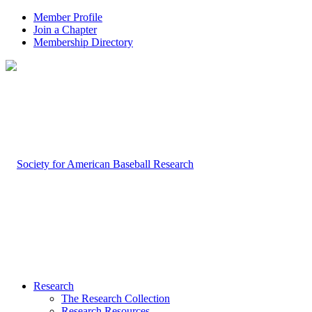
Member Profile
Join a Chapter
Membership Directory
Research
The Research Collection
Research Resources