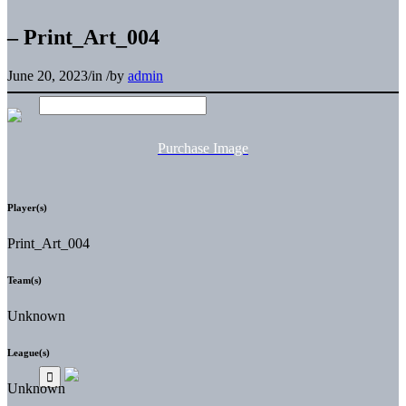
– Print_Art_004
June 20, 2023
/
in
/
by
admin
Purchase Image
Player(s)
Print_Art_004
Team(s)
Unknown
League(s)
Unknown