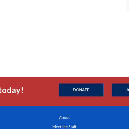
today!
DONATE
J
About
Meet the Staff