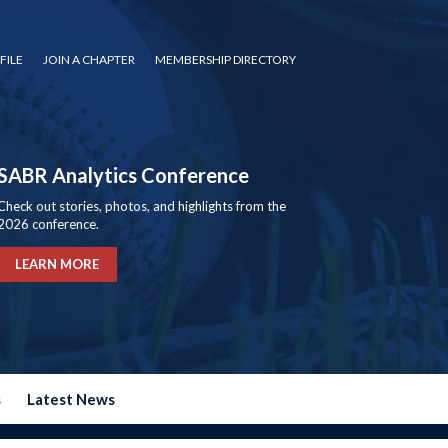
FILE
JOIN A CHAPTER
MEMBERSHIP DIRECTORY
SABR Analytics Conference
Check out stories, photos, and highlights from the
2026 conference.
LEARN MORE
s
Latest News