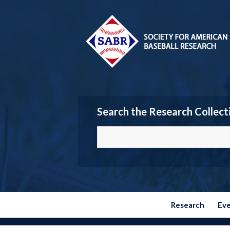
Search the Research Collect
Research
Ev