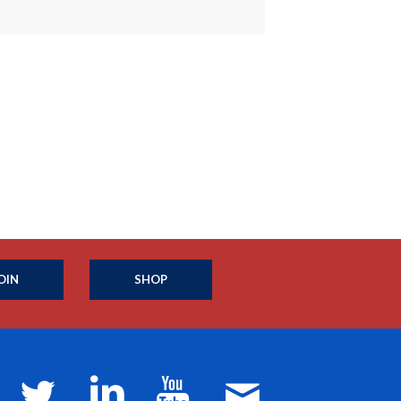
OIN
SHOP