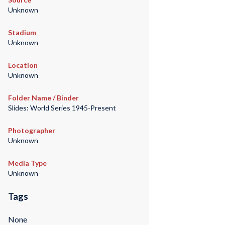
Unknown
Stadium
Unknown
Location
Unknown
Folder Name / Binder
Slides: World Series 1945-Present
Photographer
Unknown
Media Type
Unknown
Tags
None