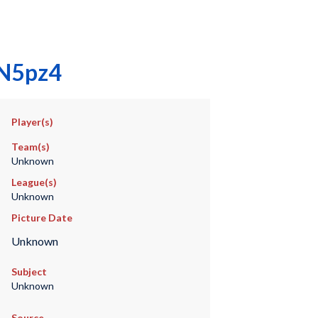
vN5pz4
Player(s)
Team(s)
Unknown
League(s)
Unknown
Picture Date
Unknown
Subject
Unknown
Source