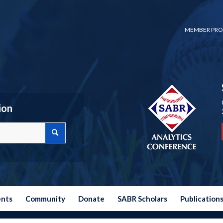
MEMBER PRO
ion
ents
Community
Donate
SABR Scholars
Publication