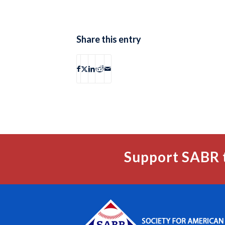
Share this entry
Support SABR 