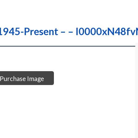
s 1945-Present – – I0000xN48f
Purchase Image