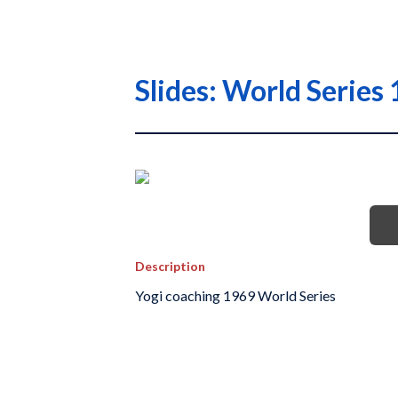
Slides: World Serie
Description
Yogi coaching 1969 World Series