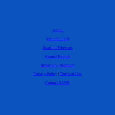
About
Meet the Staff
Board of Directors
Annual Reports
Inclusivity Statement
Privacy Policy
|
Terms of Use
Contact SABR