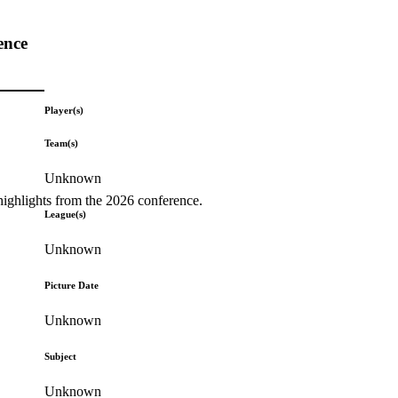
ence
Player(s)
Team(s)
Unknown
highlights from the 2026 conference.
League(s)
Unknown
Picture Date
Unknown
Subject
Unknown