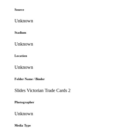
Source
Unknown
Stadium
Unknown
Location
Unknown
Folder Name / Binder
Slides Victorian Trade Cards 2
Photographer
Unknown
Media Type