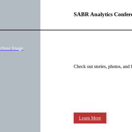
SABR Analytics Confer
rchase Image
Check out stories, photos, and 
Learn More