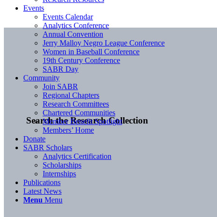
Events
Events Calendar
Analytics Conference
Annual Convention
Jerry Malloy Negro League Conference
Women in Baseball Conference
19th Century Conference
SABR Day
Community
Join SABR
Regional Chapters
Research Committees
Chartered Communities
Search the Research Collection
Member Benefit Spotlight
Members’ Home
Donate
SABR Scholars
Analytics Certification
Scholarships
Internships
Publications
Latest News
Menu
Menu