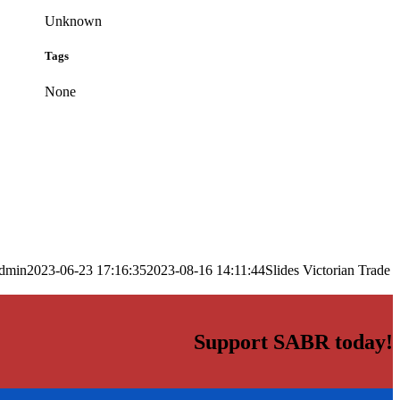
Unknown
Tags
None
dmin
2023-06-23 17:16:35
2023-08-16 14:11:44
Slides Victorian Trade
Support SABR today!