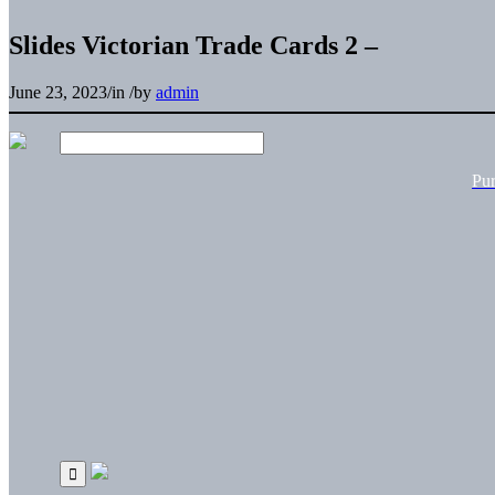
Slides Victorian Trade Cards 2 –
June 23, 2023
/
in
/
by
admin
Pu