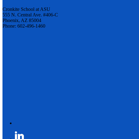
Cronkite School at ASU
555 N. Central Ave. #406-C
Phoenix, AZ 85004
Phone: 602-496-1460