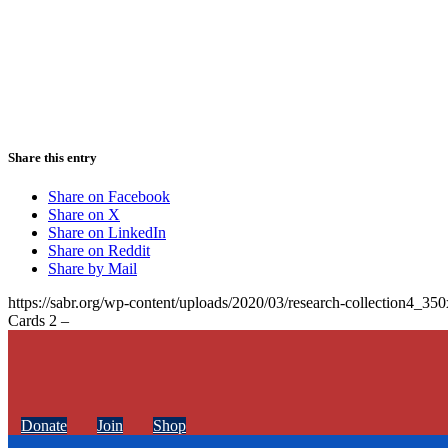
Share this entry
Share on Facebook
Share on X
Share on LinkedIn
Share on Reddit
Share by Mail
https://sabr.org/wp-content/uploads/2020/03/research-collection4_35
Cards 2 –
Donate
Join
Shop