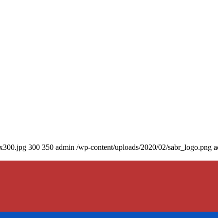
0x300.jpg
300
350
admin
/wp-content/uploads/2020/02/sabr_logo.png
a