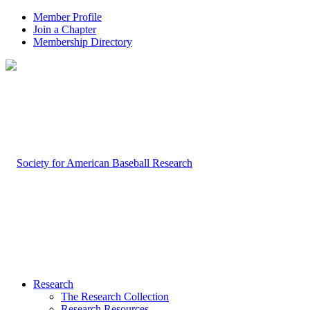
Member Profile
Join a Chapter
Membership Directory
Research
The Research Collection
Research Resources