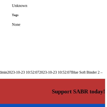
Unknown
Tags
None
dmin
2023-10-23 10:52:07
2023-10-23 10:52:07
Blue Soft Binder 2 –
Support SABR today!