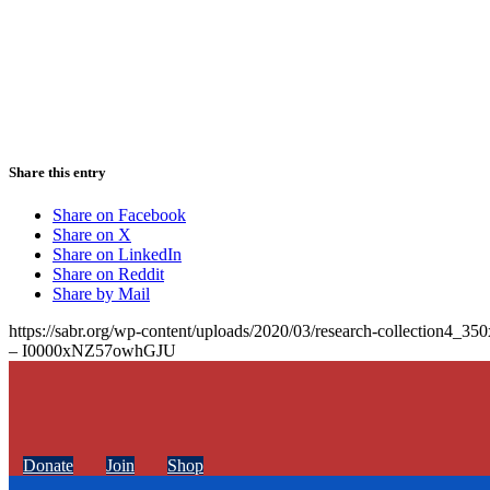
Share this entry
Share on Facebook
Share on X
Share on LinkedIn
Share on Reddit
Share by Mail
https://sabr.org/wp-content/uploads/2020/03/research-collection4_35
– I0000xNZ57owhGJU
Donate
Join
Shop