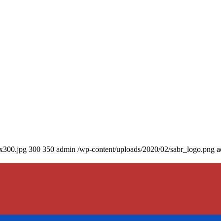
0x300.jpg
300
350
admin
/wp-content/uploads/2020/02/sabr_logo.png
a