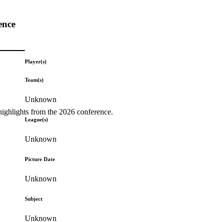
ence
Player(s)
Team(s)
Unknown
highlights from the 2026 conference.
League(s)
Unknown
Picture Date
Unknown
Subject
Unknown