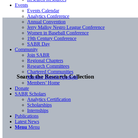
Events
Events Calendar
Analytics Conference
Annual Convention
Jerry Malloy Negro League Conference
Women in Baseball Conference
19th Century Conference
SABR Day
Community
Join SABR
Regional Chapters
Research Committees
Chartered Communities
Search the Research Collection
Member Benefit Spotlight
Members’ Home
Donate
SABR Scholars
Analytics Certification
Scholarships
Internships
Publications
Latest News
Menu
Menu