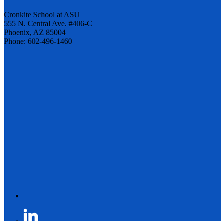
Cronkite School at ASU
555 N. Central Ave. #406-C
Phoenix, AZ 85004
Phone: 602-496-1460