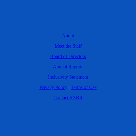
About
Meet the Staff
Board of Directors
Annual Reports
Inclusivity Statement
Privacy Policy
|
Terms of Use
Contact SABR