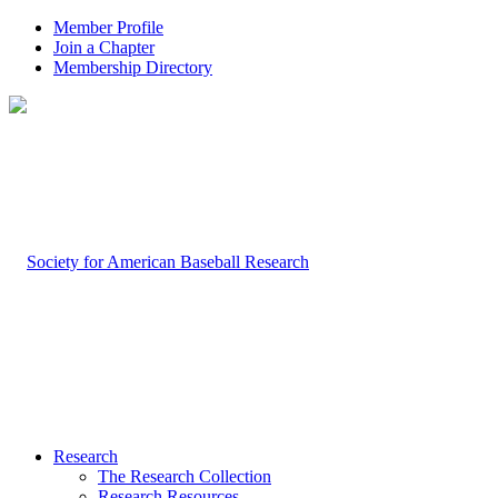
Member Profile
Join a Chapter
Membership Directory
Research
The Research Collection
Research Resources