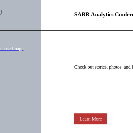
U
SABR Analytics Confer
rchase Image
Check out stories, photos, and 
Learn More