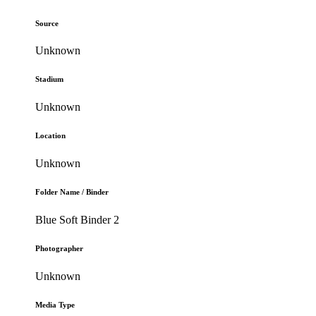
Source
Unknown
Stadium
Unknown
Location
Unknown
Folder Name / Binder
Blue Soft Binder 2
Photographer
Unknown
Media Type