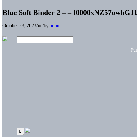
Blue Soft Binder 2 – – I0000xNZ57owhGJ
October 23, 2023
/
in
/
by
admin
Pu