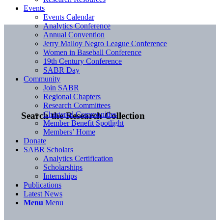
Events
Events Calendar
Analytics Conference
Annual Convention
Jerry Malloy Negro League Conference
Women in Baseball Conference
19th Century Conference
SABR Day
Community
Join SABR
Regional Chapters
Research Committees
Chartered Communities
Search the Research Collection
Member Benefit Spotlight
Members’ Home
Donate
SABR Scholars
Analytics Certification
Scholarships
Internships
Publications
Latest News
Menu
Menu