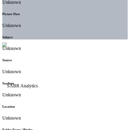
Unknown
Picture Date
Unknown
Subject
Unknown
Source
Unknown
Stadium
Unknown
Location
Unknown
Folder Name / Binder