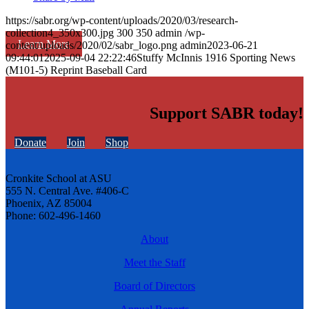
https://sabr.org/wp-content/uploads/2020/03/research-
collection4_350x300.jpg
300
350
admin
/wp-
Learn More
content/uploads/2020/02/sabr_logo.png
admin
2023-06-21
09:44:01
2025-09-04 22:22:46
Stuffy McInnis 1916 Sporting News
(M101-5) Reprint Baseball Card
Support SABR today!
Donate
Join
Shop
Cronkite School at ASU
555 N. Central Ave. #406-C
Phoenix, AZ 85004
Phone: 602-496-1460
About
Meet the Staff
Board of Directors