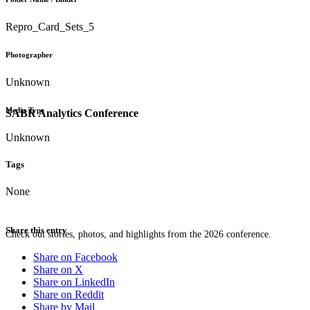
Repro_Card_Sets_5
Photographer
Unknown
Media Type
SABR Analytics Conference
Unknown
Tags
None
Share this entry
Check out stories, photos, and highlights from the 2026 conference.
Share on Facebook
Share on X
Share on LinkedIn
Share on Reddit
Share by Mail