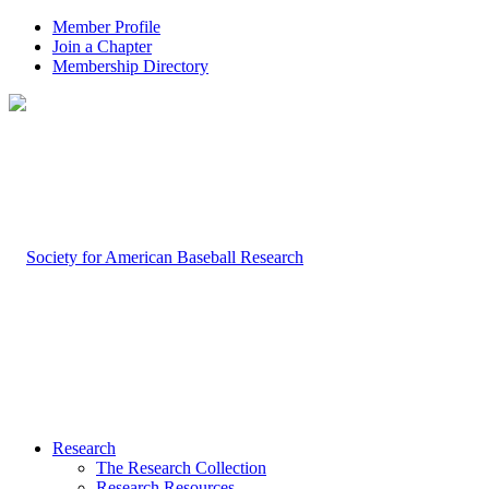
Member Profile
Join a Chapter
Membership Directory
Research
The Research Collection
Research Resources