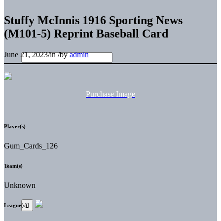
Stuffy McInnis 1916 Sporting News
(M101-5) Reprint Baseball Card
June 21, 2023
/
in
/
by
admin
Purchase Image
Player(s)
Gum_Cards_126
Team(s)
Unknown
League(s)