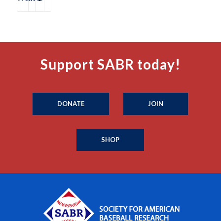
Support SABR today!
DONATE
JOIN
SHOP