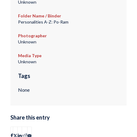
Unknown
Folder Name / Binder
Personalities A-Z: Po-Ram
Photographer
Unknown
Media Type
Unknown
Tags
None
Share this entry