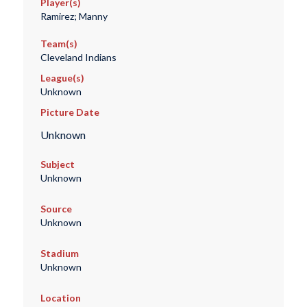
Player(s)
Ramirez; Manny
Team(s)
Cleveland Indians
League(s)
Unknown
Picture Date
Unknown
Subject
Unknown
Source
Unknown
Stadium
Unknown
Location