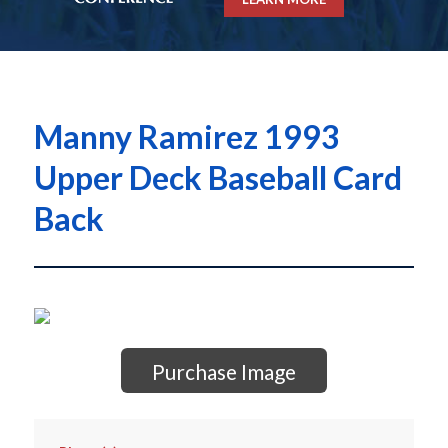
Manny Ramirez 1993
Upper Deck Baseball Card
Back
Purchase Image