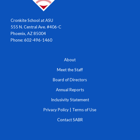
Cronkite School at ASU
555 N. Central Ave. #406-C
Phoenix, AZ 85004
Phone: 602-496-1460
About
Meet the Staff
Board of Directors
Annual Reports
Inclusivity Statement
Privacy Policy
|
Terms of Use
Contact SABR