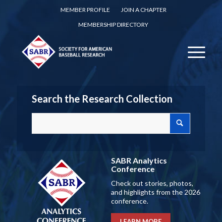
MEMBER PROFILE
JOIN A CHAPTER
MEMBERSHIP DIRECTORY
Search the Research Collection
SABR Analytics
Conference
Check out stories, photos,
and highlights from the 2026
conference.
LEARN MORE