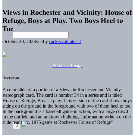
Views in Rochester and Vicinity: House of
Refuge, Boys at Play. Two Boys Heel to
Toe
October 20, 2023
/
in
/
by
ruckervolunteer1
Purchase Image
Description
A color slide of a portion of a Views in Rochester and Vicinity
stereograph card. The card is number 34 in a series and is titled
House of Refuge, Boys at play. This version of the card shows boys
sitting on the ground in the foreground with two of them heel to toe.
In the background is a baseball game in action, with a large crowd
in the outfield and an unknown building. Information written on the
slide reads, "c. 1875 game at Rochester House of Refuge"