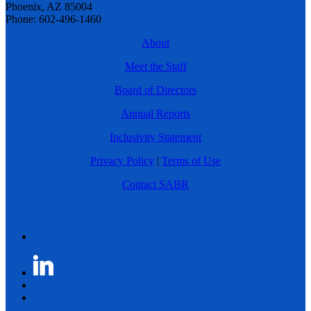
Phoenix, AZ 85004
Phone: 602-496-1460
About
Meet the Staff
Board of Directors
Annual Reports
Inclusivity Statement
Privacy Policy
|
Terms of Use
Contact SABR