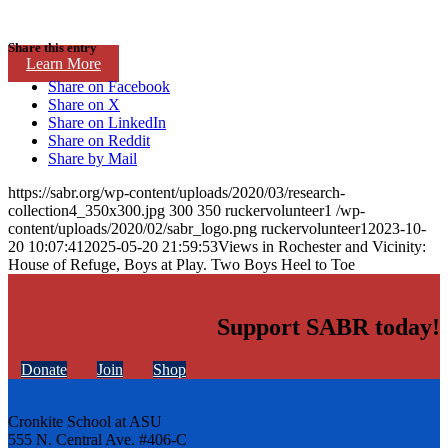
Share this entry
Learn More
Share on Facebook
Share on X
Share on LinkedIn
Share on Reddit
Share by Mail
https://sabr.org/wp-content/uploads/2020/03/research-
collection4_350x300.jpg
300
350
ruckervolunteer1
/wp-
content/uploads/2020/02/sabr_logo.png
ruckervolunteer1
2023-10-
20 10:07:41
2025-05-20 21:59:53
Views in Rochester and Vicinity:
House of Refuge, Boys at Play. Two Boys Heel to Toe
Support SABR today!
Donate
Join
Shop
Cronkite School at ASU
555 N. Central Ave. #406-C