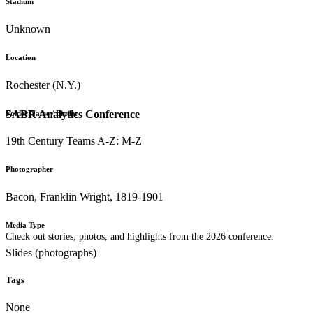
Stadium
Unknown
Location
Rochester (N.Y.)
SABR Analytics Conference
Folder Name / Binder
19th Century Teams A-Z: M-Z
Photographer
Bacon, Franklin Wright, 1819-1901
Media Type
Check out stories, photos, and highlights from the 2026 conference.
Slides (photographs)
Tags
None