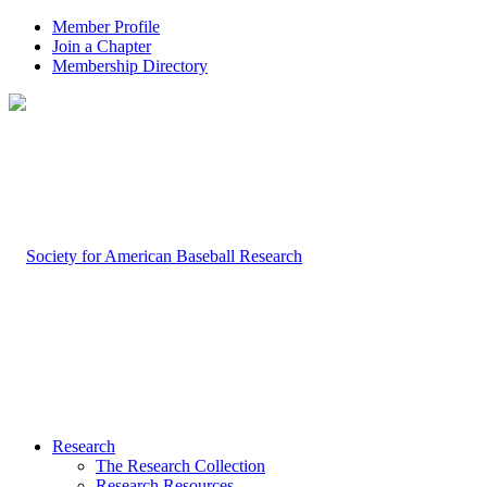
Member Profile
Join a Chapter
Membership Directory
Research
The Research Collection
Research Resources