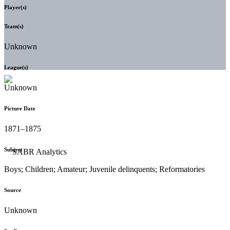
Player(s)
Team(s)
Unknown
League(s)
Unknown
Picture Date
1871–1875
Subject
Boys; Children; Amateur; Juvenile delinquents; Reformatories
Source
Unknown