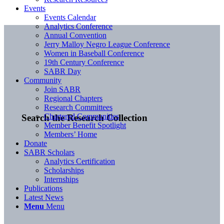
Events
Events Calendar
Analytics Conference
Annual Convention
Jerry Malloy Negro League Conference
Women in Baseball Conference
19th Century Conference
SABR Day
Community
Join SABR
Regional Chapters
Research Committees
Chartered Communities
Search the Research Collection
Member Benefit Spotlight
Members’ Home
Donate
SABR Scholars
Analytics Certification
Scholarships
Internships
Publications
Latest News
Menu
Menu