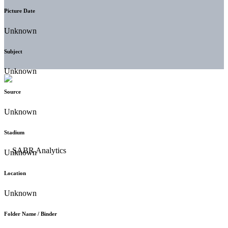
Picture Date
Unknown
Subject
Unknown
Source
Unknown
Stadium
Unknown
Location
Unknown
Folder Name / Binder