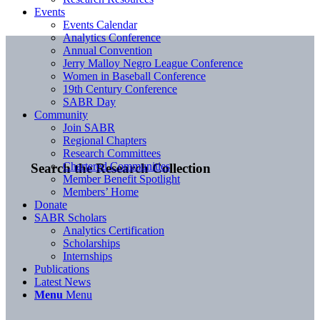
Events
Events Calendar
Analytics Conference
Annual Convention
Jerry Malloy Negro League Conference
Women in Baseball Conference
19th Century Conference
SABR Day
Community
Join SABR
Regional Chapters
Research Committees
Chartered Communities
Search the Research Collection
Member Benefit Spotlight
Members’ Home
Donate
SABR Scholars
Analytics Certification
Scholarships
Internships
Publications
Latest News
Menu
Menu