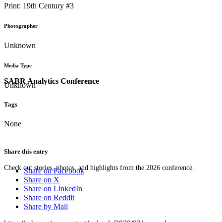
Print: 19th Century #3
Photographer
Unknown
Media Type
SABR Analytics Conference
Unknown
Tags
None
Share this entry
Check out stories, photos, and highlights from the 2026 conference.
Share on Facebook
Share on X
Share on LinkedIn
Share on Reddit
Share by Mail