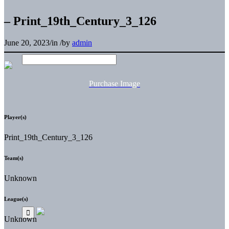
– Print_19th_Century_3_126
June 20, 2023
/
in
/
by
admin
Purchase Image
Player(s)
Print_19th_Century_3_126
Team(s)
Unknown
League(s)
Unknown