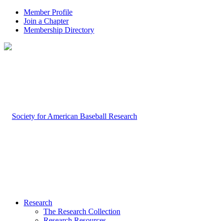
Member Profile
Join a Chapter
Membership Directory
Research
The Research Collection
Research Resources