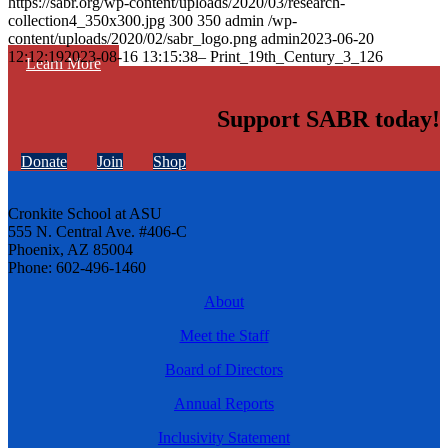
https://sabr.org/wp-content/uploads/2020/03/research-
collection4_350x300.jpg
300
350
admin
/wp-
content/uploads/2020/02/sabr_logo.png
admin
2023-06-20
12:12:19
2023-08-16 13:15:38
– Print_19th_Century_3_126
Learn More
Support SABR today!
Donate
Join
Shop
Cronkite School at ASU
555 N. Central Ave. #406-C
Phoenix, AZ 85004
Phone: 602-496-1460
About
Meet the Staff
Board of Directors
Annual Reports
Inclusivity Statement