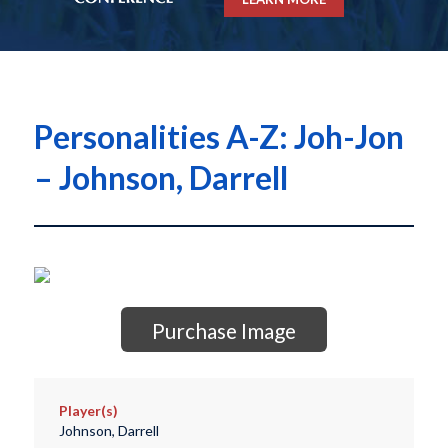
Personalities A-Z: Joh-Jon
– Johnson, Darrell
Purchase Image
Player(s)
Johnson, Darrell