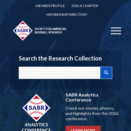
MEMBER PROFILE
JOIN A CHAPTER
MEMBERSHIP DIRECTORY
Search the Research Collection
SABR Analytics
Conference
Check out stories, photos,
and highlights from the 2026
conference.
LEARN MORE