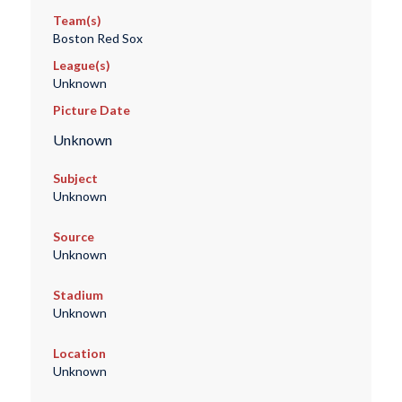
Team(s)
Boston Red Sox
League(s)
Unknown
Picture Date
Unknown
Subject
Unknown
Source
Unknown
Stadium
Unknown
Location
Unknown