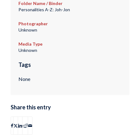
Folder Name / Binder
Personalities A-Z: Joh-Jon
Photographer
Unknown
Media Type
Unknown
Tags
None
Share this entry