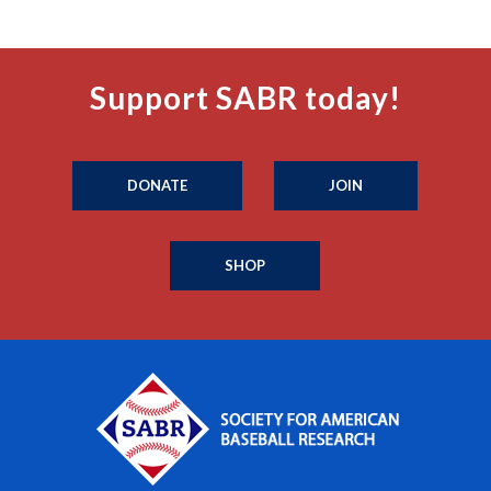
Support SABR today!
DONATE
JOIN
SHOP