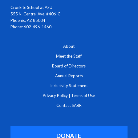
Cronkite School at ASU
555 N. Central Ave. #406-C
Phoenix, AZ 85004
Phone: 602-496-1460
About
Meet the Staff
Board of Directors
Annual Reports
Inclusivity Statement
Privacy Policy
|
Terms of Use
Contact SABR
DONATE