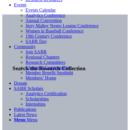
Events
Events Calendar
Analytics Conference
Annual Convention
Jerry Malloy Negro League Conference
Women in Baseball Conference
19th Century Conference
SABR Day
Community
Join SABR
Regional Chapters
Research Committees
Chartered Communities
Search the Research Collection
Member Benefit Spotlight
Members’ Home
Donate
SABR Scholars
Analytics Certification
Scholarships
Internships
Publications
Latest News
Menu
Menu