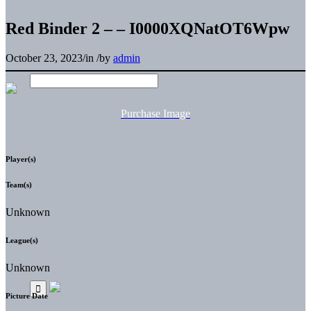
Red Binder 2 – – I0000XQNatOT6Wpw
October 23, 2023
/
in
/
by
admin
Purchase Image
Player(s)
Team(s)
Unknown
League(s)
Unknown
Picture Date