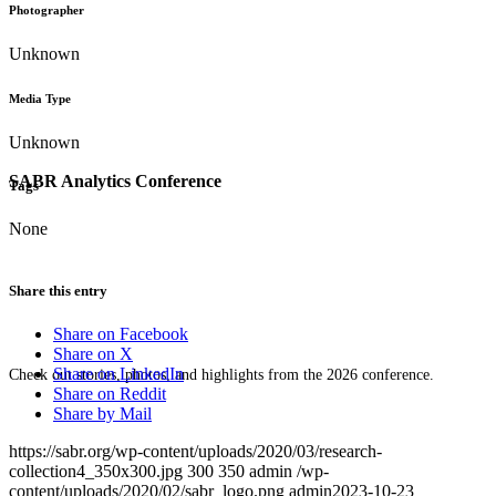
Photographer
Unknown
Media Type
Unknown
SABR Analytics Conference
Tags
None
Share this entry
Share on Facebook
Share on X
Share on LinkedIn
Check out stories, photos, and highlights from the 2026 conference.
Share on Reddit
Share by Mail
https://sabr.org/wp-content/uploads/2020/03/research-
collection4_350x300.jpg
300
350
admin
/wp-
content/uploads/2020/02/sabr_logo.png
admin
2023-10-23