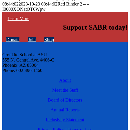
08:44:02
2023-10-23 08:44:02
Red Binder 2 – –
I0000XQNatOT6Wpw
Learn More
Support SABR today!
Donate
Join
Shop
Cronkite School at ASU
555 N. Central Ave. #406-C
Phoenix, AZ 85004
Phone: 602-496-1460
About
Meet the Staff
Board of Directors
Annual Reports
Inclusivity Statement
Privacy Policy
|
Terms of Use