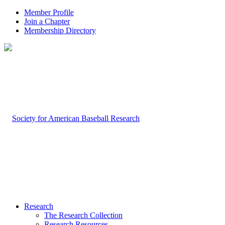
Member Profile
Join a Chapter
Membership Directory
Research
The Research Collection
Research Resources