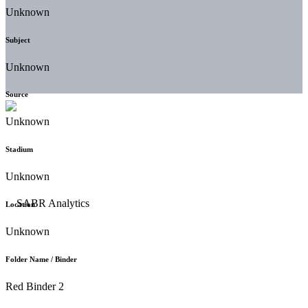
Unknown
Subject
Unknown
Source
Unknown
Stadium
Unknown
Location
Unknown
Folder Name / Binder
Red Binder 2